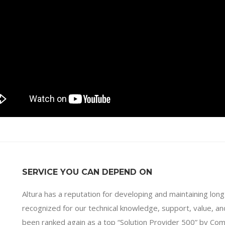
SERVICE YOU CAN DEPEND ON
Altura has a reputation for developing and maintaining long
recognized for our technical knowledge, support, value, 
been ranked again as a top “Solution Provider 500” by Co