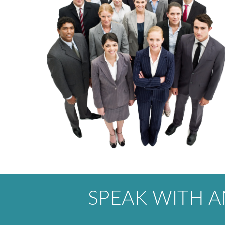
SPEAK WITH 