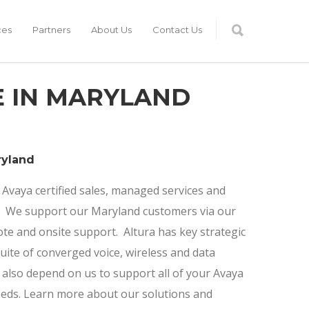
ces
Partners
About Us
Contact Us
E IN MARYLAND
ryland
 Avaya certified sales, managed services and
m. We support our Maryland customers via our
e and onsite support. Altura has key strategic
suite of converged voice, wireless and data
 also depend on us to support all of your Avaya
eds. Learn more about our solutions and