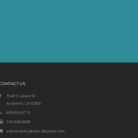
CONTACT US
1540 S. Lewis St.
Anaheim, CA 92805
800-654-0715
714-948-8648
salesinquiry@dev.alturacs.com