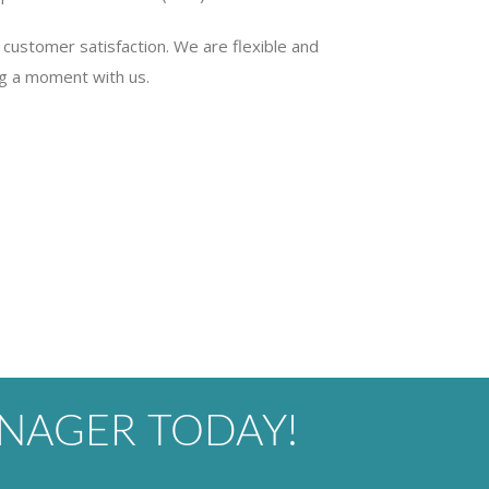
customer satisfaction. We are flexible and
g a moment with us.
NAGER TODAY!