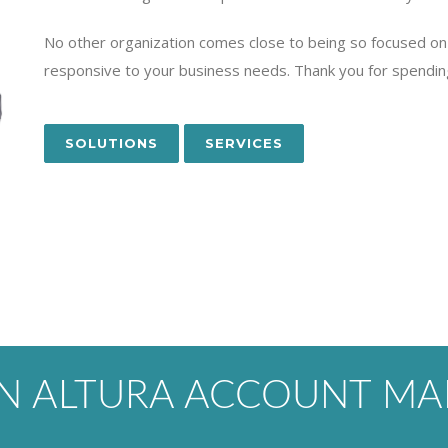
No other organization comes close to being so focused on 
responsive to your business needs. Thank you for spendin
SOLUTIONS
SERVICES
AN ALTURA ACCOUNT MA