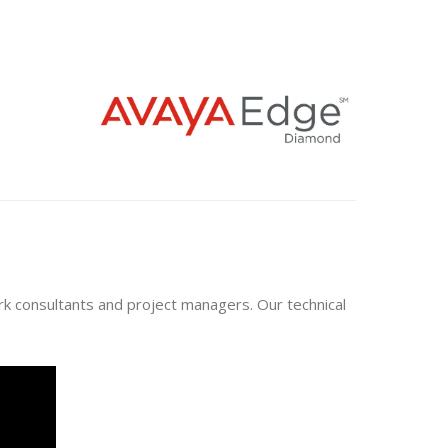
ork consultants and project managers. Our technical