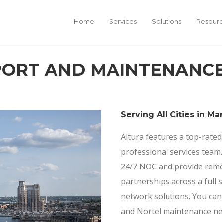
Home
Services
Solutions
Resour
PPORT AND MAINTENANC
Serving All Cities in Ma
Altura features a top-rated
professional services tea
24/7 NOC and provide remot
partnerships across a full 
network solutions. You can
and Nortel maintenance ne