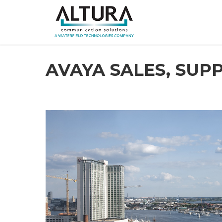
AVAYA SALES, SU