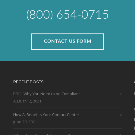
(800) 654-0715
CONTACT US FORM
RECENT POSTS
E911: Why You Need to be Compliant
August 12, 2021
How AI Benefits Your Contact Center
June 29, 2021