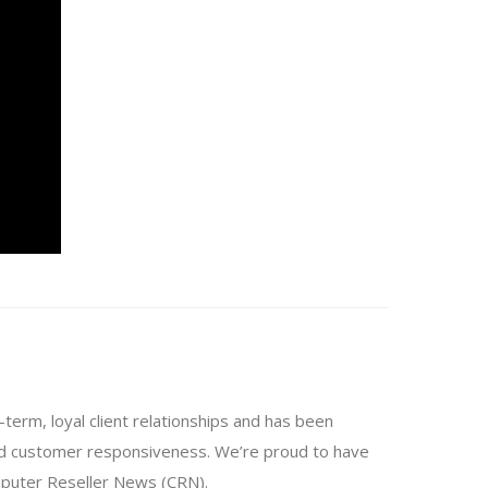
-term, loyal client relationships and has been
and customer responsiveness. We’re proud to have
mputer Reseller News (CRN).