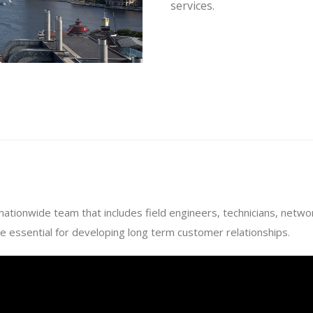
services.
 nationwide team that includes field engineers, technicians, netw
e essential for developing long term customer relationships.