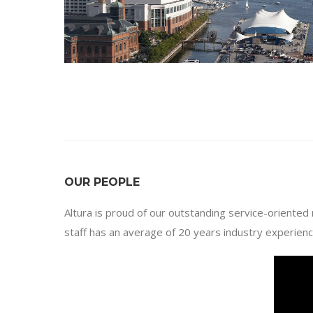
OUR PEOPLE
Altura is proud of our outstanding service-oriented
staff has an average of 20 years industry experienc