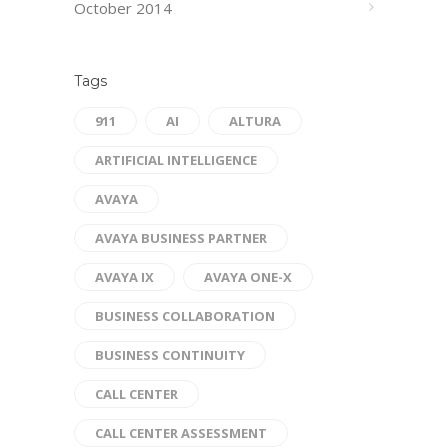
October 2014
Tags
911
AI
ALTURA
ARTIFICIAL INTELLIGENCE
AVAYA
AVAYA BUSINESS PARTNER
AVAYA IX
AVAYA ONE-X
BUSINESS COLLABORATION
BUSINESS CONTINUITY
CALL CENTER
CALL CENTER ASSESSMENT