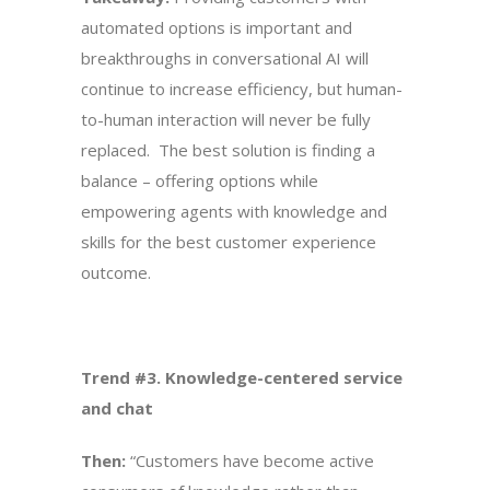
automated options is important and
breakthroughs in conversational AI will
continue to increase efficiency, but human-
to-human interaction will never be fully
replaced. The best solution is finding a
balance – offering options while
empowering agents with knowledge and
skills for the best customer experience
outcome.
Trend #3. Knowledge-centered service
and chat
Then:
“Customers have become active