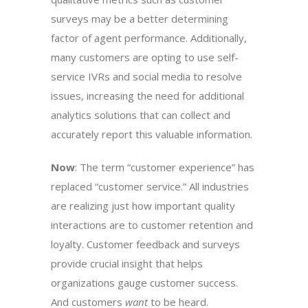
surveys may be a better determining
factor of agent performance. Additionally,
many customers are opting to use self-
service IVRs and social media to resolve
issues, increasing the need for additional
analytics solutions that can collect and
accurately report this valuable information.
Now
: The term “customer experience” has
replaced “customer service.” All industries
are realizing just how important quality
interactions are to customer retention and
loyalty. Customer feedback and surveys
provide crucial insight that helps
organizations gauge customer success.
And customers
want
to be heard.