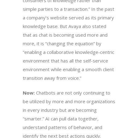
consumers of knowledge rather than
simple parties to a transaction.” In the past
a company’s website served as its primary
knowledge base. But Avaya also stated
that as chat is becoming used more and
more, it is “changing the equation” by
“enabling a collaborative knowledge-centric
environment that has all the self-service
environment while enabling a smooth client
transition away from voice.”
Now:
Chatbots are not only continuing to
be utilized by more and more organizations
in every industry but are becoming
“smarter.” AI can pull data together,
understand patterns of behavior, and
identify the next best actions quickly.