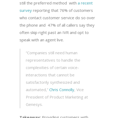
still the preferred method with
a recent
survey
reporting that 76% of customers
who contact customer service do so over
the phone and 47% of all callers say they
often skip right past an IVR and opt to
speak with an agent live.
“Companies still need human
representatives to handle the
complexities of certain voice-
interactions that cannot be
satisfactorily synthesized and
automated,”
Chris Connolly
, Vice
President of Product Marketing at
Genesys.
Takeaway:
Providing customers with