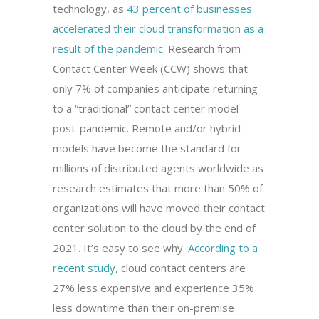
technology, as
43 percent of businesses
accelerated their cloud transformation as a
result of the pandemic
. Research from
Contact Center Week (CCW) shows that
only 7% of companies anticipate returning
to a “traditional” contact center model
post-pandemic. Remote and/or hybrid
models have become the standard for
millions of distributed agents worldwide as
research estimates that more than 50% of
organizations will have moved their contact
center solution to the cloud by the end of
2021. It’s easy to see why.
According to a
recent study
, cloud contact centers are
27% less expensive and experience 35%
less downtime than their on-premise