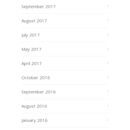
September 2017
August 2017
July 2017
May 2017
April 2017
October 2016
September 2016
August 2016
January 2016