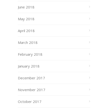
June 2018
May 2018
April 2018
March 2018
February 2018
January 2018
December 2017
November 2017
October 2017