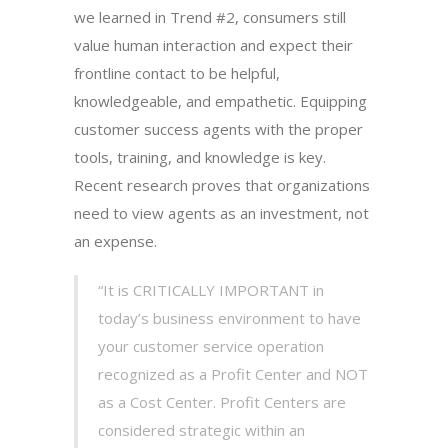
we learned in Trend #2, consumers still
value human interaction and expect their
frontline contact to be helpful,
knowledgeable, and empathetic. Equipping
customer success agents with the proper
tools, training, and knowledge is key.
Recent research proves that organizations
need to view agents as an investment, not
an expense.
“It is CRITICALLY IMPORTANT in
today’s business environment to have
your customer service operation
recognized as a Profit Center and NOT
as a Cost Center. Profit Centers are
considered strategic within an