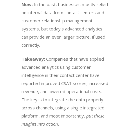
Now:
In the past, businesses mostly relied
on internal data from contact centers and
customer relationship management
systems, but today’s advanced analytics
can provide an even larger picture, if used
correctly.
Takeaway:
Companies that have applied
advanced analytics using customer
intelligence in their contact center have
reported improved CSAT scores, increased
revenue, and lowered operational costs.
The key is to integrate the data properly
across channels, using a single integrated
platform, and most importantly,
put those
insights into action
.