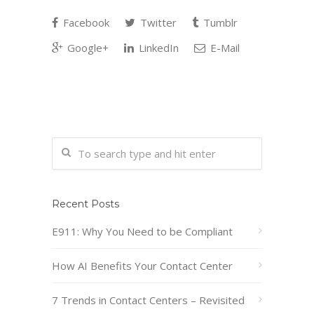
Facebook
Twitter
Tumblr
Google+
LinkedIn
E-Mail
Recent Posts
E911: Why You Need to be Compliant
How AI Benefits Your Contact Center
7 Trends in Contact Centers – Revisited