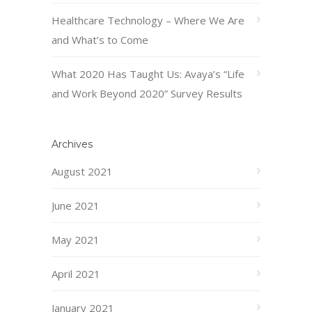
Healthcare Technology – Where We Are
and What’s to Come
What 2020 Has Taught Us: Avaya’s “Life
and Work Beyond 2020” Survey Results
Archives
August 2021
June 2021
May 2021
April 2021
January 2021