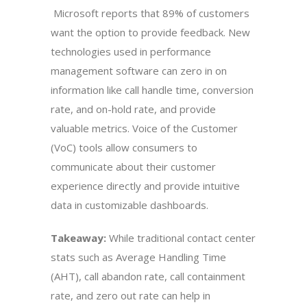
Microsoft reports that 89% of customers
want the option to provide feedback. New
technologies used in performance
management software can zero in on
information like call handle time, conversion
rate, and on-hold rate, and provide
valuable metrics. Voice of the Customer
(VoC) tools allow consumers to
communicate about their customer
experience directly and provide intuitive
data in customizable dashboards.
Takeaway:
While traditional contact center
stats such as Average Handling Time
(AHT), call abandon rate, call containment
rate, and zero out rate can help in