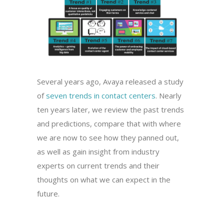
Several years ago, Avaya released a study
of
seven trends in contact centers
. Nearly
ten years later, we review the past trends
and predictions, compare that with where
we are now to see how they panned out,
as well as gain insight from industry
experts on current trends and their
thoughts on what we can expect in the
future.