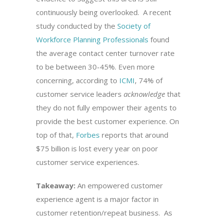
continuously being overlooked. A recent
study conducted by the
Society of
Workforce Planning Professionals
found
the average contact center turnover rate
to be between 30-45%. Even more
concerning, according to
ICMI
, 74% of
customer service leaders
acknowledge
that
they do not fully empower their agents to
provide the best customer experience. On
top of that,
Forbes
reports that around
$75 billion is lost every year on poor
customer service experiences.
Takeaway:
An empowered customer
experience agent is a major factor in
customer retention/repeat business. As