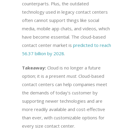
counterparts. Plus, the outdated
technology used in legacy contact centers
often cannot support things like social
media, mobile app chats, and videos, which
have become essential. The cloud-based
contact center market is
predicted to reach
56.37 billion by 2028
.
Takeaway:
Cloud is no longer a future
option; it is a present
must
. Cloud-based
contact centers can help companies meet
the demands of today’s customer by
supporting newer technologies and are
more readily available and cost-effective
than ever, with customizable options for
every size contact center.