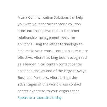
Altura Communication Solutions can help
you with your contact center evolution.
From internal operations to customer
relationship management, we offer
solutions using the latest technology to
help make your entire contact center more
effective. Altura has long been recognized
as a leader in call center/contact center
solutions and, as one of the largest Avaya
Business Partners, Altura brings the
advantages of this world-class contact
center expertise to your organization.
Speak to a specialist today.