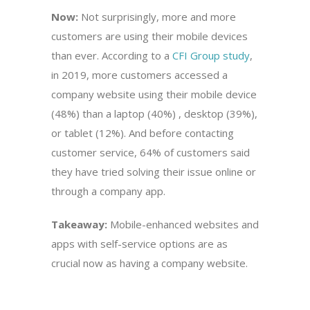
Now:
Not surprisingly, more and more
customers are using their mobile devices
than ever. According to a
CFI Group study
,
in 2019, more customers accessed a
company website using their mobile device
(48%) than a laptop (40%) , desktop (39%),
or tablet (12%). And before contacting
customer service, 64% of customers said
they have tried solving their issue online or
through a company app.
Takeaway:
Mobile-enhanced websites and
apps with self-service options are as
crucial now as having a company website.