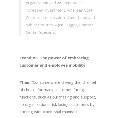
organization and will experience
increased investment, whereas Cost
Centers are considered overhead and
subject to cuts. – Jim Lagger, Contact
Center Specialist
Trend #6. The power of embracing
customer and employee mobility
Then:
“Consumers are driving the ‘channel
of choice’ for many customer-facing
functions, such as purchasing and support,
so organizations risk losing customers by
sticking with traditional channels.”