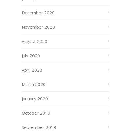
December 2020
November 2020
August 2020
July 2020
April 2020
March 2020
January 2020
October 2019
September 2019