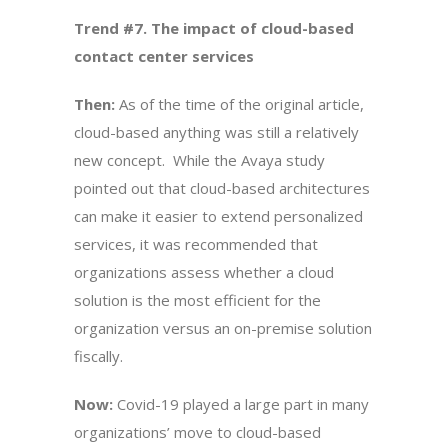
Trend #7. The impact of cloud-based
contact center services
Then:
As of the time of the original article,
cloud-based anything was still a relatively
new concept. While the Avaya study
pointed out that cloud-based architectures
can make it easier to extend personalized
services, it was recommended that
organizations assess whether a cloud
solution is the most efficient for the
organization versus an on-premise solution
fiscally.
Now:
Covid-19 played a large part in many
organizations’ move to cloud-based