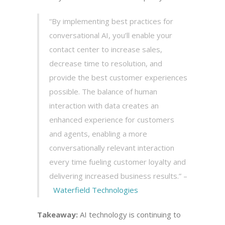
“By implementing best practices for
conversational AI, you’ll enable your
contact center to increase sales,
decrease time to resolution, and
provide the best customer experiences
possible. The balance of human
interaction with data creates an
enhanced experience for customers
and agents, enabling a more
conversationally relevant interaction
every time fueling customer loyalty and
delivering increased business results.” –
Waterfield Technologies
Takeaway:
AI technology is continuing to