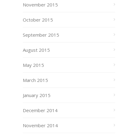
November 2015
October 2015
September 2015
August 2015
May 2015
March 2015
January 2015
December 2014
November 2014