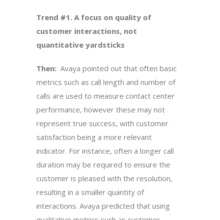
Trend #1. A focus on quality of
customer interactions, not
quantitative yardsticks
Then:
Avaya pointed out that often basic
metrics such as call length and number of
calls are used to measure contact center
performance, however these may not
represent true success, with customer
satisfaction being a more relevant
indicator. For instance, often a longer call
duration may be required to ensure the
customer is pleased with the resolution,
resulting in a smaller quantity of
interactions. Avaya predicted that using
qualitative metrics such as customer