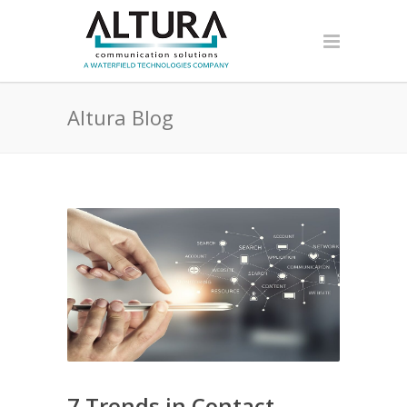
Altura Blog
7 Trends in Contact