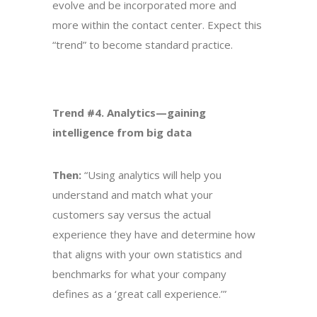
evolve and be incorporated more and
more within the contact center. Expect this
“trend” to become standard practice.
Trend #4. Analytics—gaining
intelligence from big data
Then:
“Using analytics will help you
understand and match what your
customers say versus the actual
experience they have and determine how
that aligns with your own statistics and
benchmarks for what your company
defines as a ‘great call experience.’”