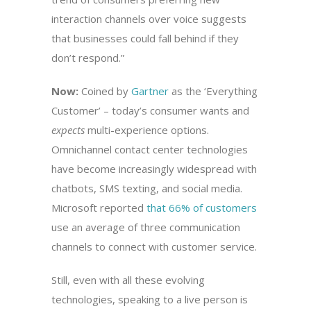
interaction channels over voice suggests
that businesses could fall behind if they
don’t respond.”
Now:
Coined by
Gartner
as the ‘Everything
Customer’ – today’s consumer wants and
expects
multi-experience options.
Omnichannel contact center technologies
have become increasingly widespread with
chatbots, SMS texting, and social media.
Microsoft reported
that 66% of customers
use an average of three communication
channels to connect with customer service.
Still, even with all these evolving
technologies, speaking to a live person is