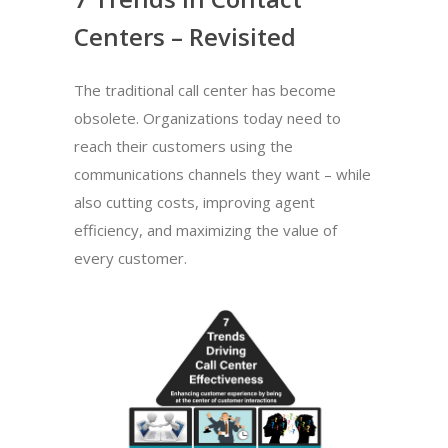
Centers – Revisited
The traditional call center has become
obsolete. Organizations today need to
reach their customers using the
communications channels they want – while
also cutting costs, improving agent
efficiency, and maximizing the value of
every customer.