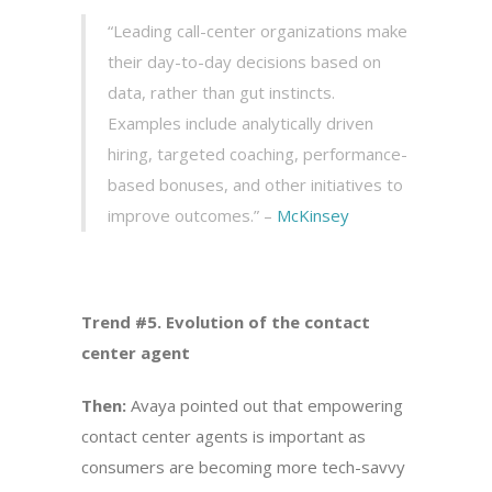
“Leading call-center organizations make
their day-to-day decisions based on
data, rather than gut instincts.
Examples include analytically driven
hiring, targeted coaching, performance-
based bonuses, and other initiatives to
improve outcomes.” –
McKinsey
Trend #5. Evolution of the contact
center agent
Then:
Avaya pointed out that empowering
contact center agents is important as
consumers are becoming more tech-savvy