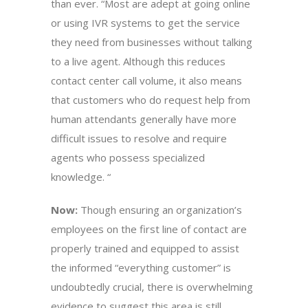
than ever. “Most are adept at going online
or using IVR systems to get the service
they need from businesses without talking
to a live agent. Although this reduces
contact center call volume, it also means
that customers who do request help from
human attendants generally have more
difficult issues to resolve and require
agents who possess specialized
knowledge. “
Now:
Though ensuring an organization’s
employees on the first line of contact are
properly trained and equipped to assist
the informed “everything customer” is
undoubtedly crucial, there is overwhelming
evidence to suggest this area is still