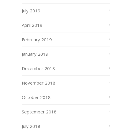
July 2019
April 2019
February 2019
January 2019
December 2018
November 2018
October 2018
September 2018
July 2018