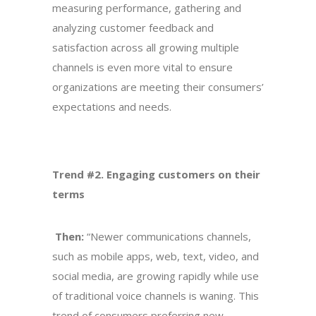
measuring performance, gathering and
analyzing customer feedback and
satisfaction across all growing multiple
channels is even more vital to ensure
organizations are meeting their consumers’
expectations and needs.
Trend #2. Engaging customers on their
terms
Then:
“Newer communications channels,
such as mobile apps, web, text, video, and
social media, are growing rapidly while use
of traditional voice channels is waning. This
trend of consumers preferring new