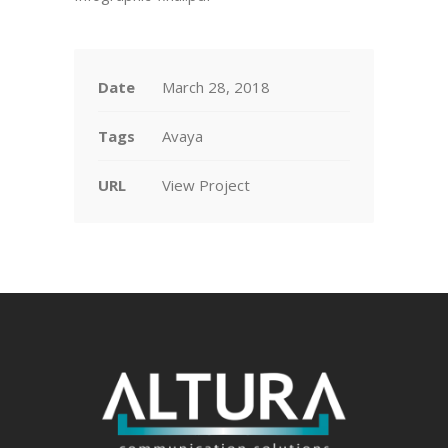
Date
March 28, 2018
Tags
Avaya
URL
View Project