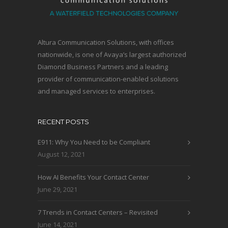
Altura Communication Solutions, with offices
nationwide, is one of Avaya’s largest authorized
Diamond Business Partners and a leading
provider of communication-enabled solutions
and managed services to enterprises.
RECENT POSTS
E911: Why You Need to be Compliant
August 12, 2021
How AI Benefits Your Contact Center
June 29, 2021
7 Trends in Contact Centers – Revisited
June 14, 2021