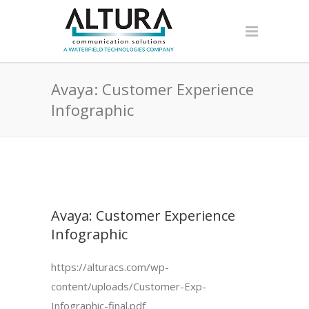
Avaya: Customer Experience
Infographic
Avaya: Customer Experience
Infographic
https://alturacs.com/wp-
content/uploads/Customer-Exp-
Infographic-final.pdf