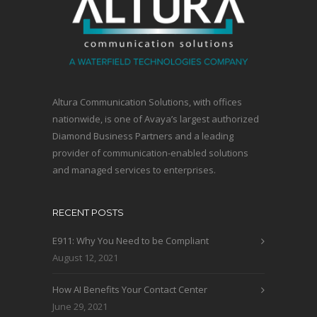
Altura Communication Solutions, with offices
nationwide, is one of Avaya’s largest authorized
Diamond Business Partners and a leading
provider of communication-enabled solutions
and managed services to enterprises.
RECENT POSTS
E911: Why You Need to be Compliant
August 12, 2021
How AI Benefits Your Contact Center
June 29, 2021