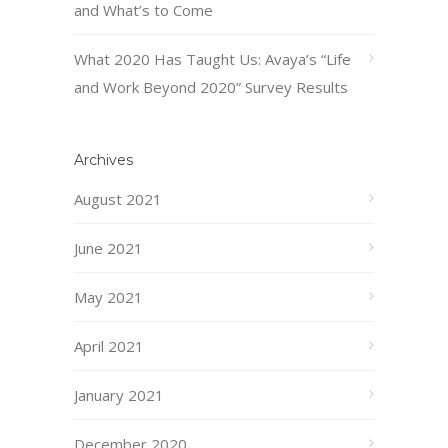
and What’s to Come
What 2020 Has Taught Us: Avaya’s “Life
and Work Beyond 2020” Survey Results
Archives
August 2021
June 2021
May 2021
April 2021
January 2021
December 2020