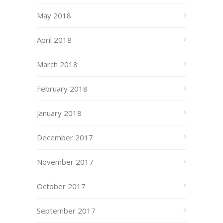
May 2018
April 2018
March 2018
February 2018
January 2018
December 2017
November 2017
October 2017
September 2017