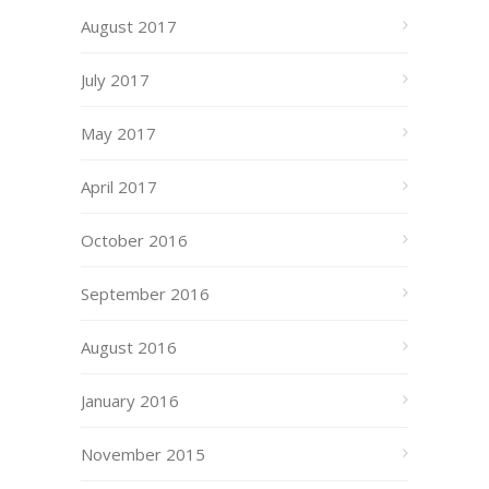
August 2017
July 2017
May 2017
April 2017
October 2016
September 2016
August 2016
January 2016
November 2015