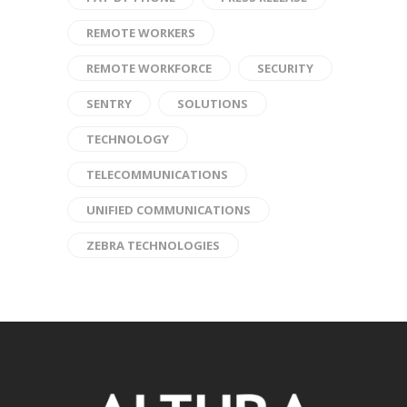
REMOTE WORKERS
REMOTE WORKFORCE
SECURITY
SENTRY
SOLUTIONS
TECHNOLOGY
TELECOMMUNICATIONS
UNIFIED COMMUNICATIONS
ZEBRA TECHNOLOGIES