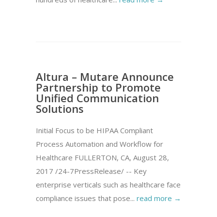
Altura – Mutare Announce
Partnership to Promote
Unified Communication
Solutions
Initial Focus to be HIPAA Compliant
Process Automation and Workflow for
Healthcare FULLERTON, CA, August 28,
2017 /24-7PressRelease/ -- Key
enterprise verticals such as healthcare face
compliance issues that pose...
read more →