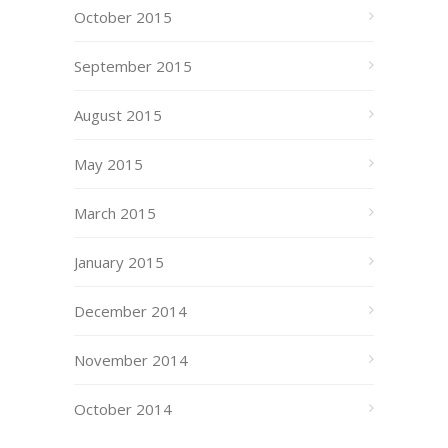
October 2015
September 2015
August 2015
May 2015
March 2015
January 2015
December 2014
November 2014
October 2014