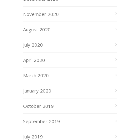
November 2020
August 2020
July 2020
April 2020
March 2020
January 2020
October 2019
September 2019
July 2019