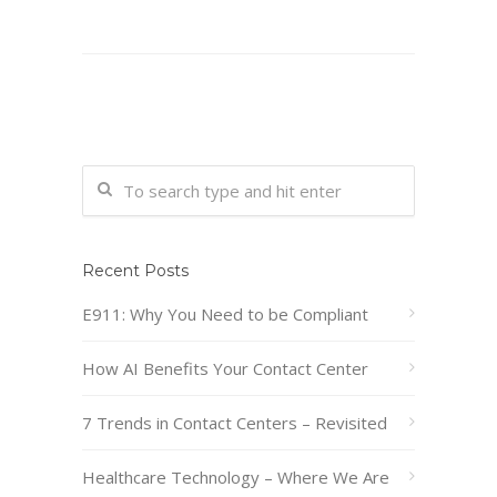
Recent Posts
E911: Why You Need to be Compliant
How AI Benefits Your Contact Center
7 Trends in Contact Centers – Revisited
Healthcare Technology – Where We Are