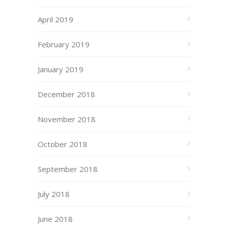
April 2019
February 2019
January 2019
December 2018
November 2018
October 2018
September 2018
July 2018
June 2018