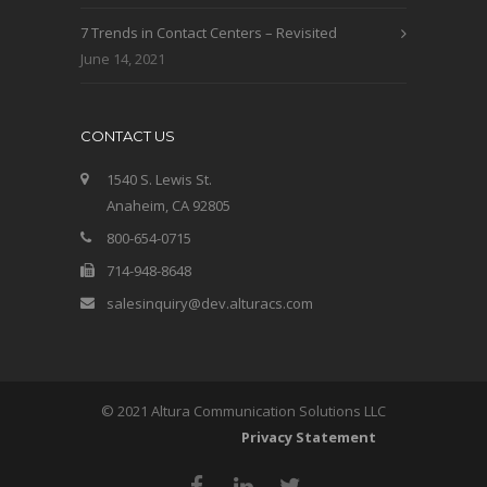
7 Trends in Contact Centers – Revisited
June 14, 2021
CONTACT US
1540 S. Lewis St.
Anaheim, CA 92805
800-654-0715
714-948-8648
salesinquiry@dev.alturacs.com
© 2021 Altura Communication Solutions LLC
Privacy Statement