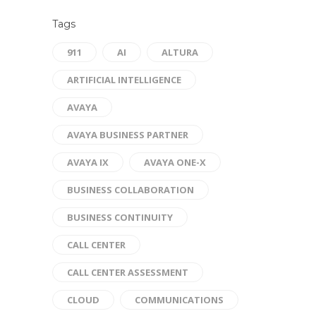
Tags
911
AI
ALTURA
ARTIFICIAL INTELLIGENCE
AVAYA
AVAYA BUSINESS PARTNER
AVAYA IX
AVAYA ONE-X
BUSINESS COLLABORATION
BUSINESS CONTINUITY
CALL CENTER
CALL CENTER ASSESSMENT
CLOUD
COMMUNICATIONS