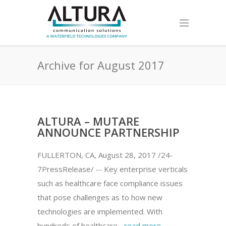
Archive for August 2017
ALTURA – MUTARE
ANNOUNCE PARTNERSHIP
FULLERTON, CA, August 28, 2017 /24-
7PressRelease/ -- Key enterprise verticals
such as healthcare face compliance issues
that pose challenges as to how new
technologies are implemented. With
hundreds of healthcare...
read more →