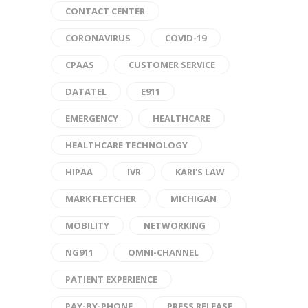
CONTACT CENTER
CORONAVIRUS
COVID-19
CPAAS
CUSTOMER SERVICE
DATATEL
E911
EMERGENCY
HEALTHCARE
HEALTHCARE TECHNOLOGY
HIPAA
IVR
KARI'S LAW
MARK FLETCHER
MICHIGAN
MOBILITY
NETWORKING
NG911
OMNI-CHANNEL
PATIENT EXPERIENCE
PAY-BY-PHONE
PRESS RELEASE