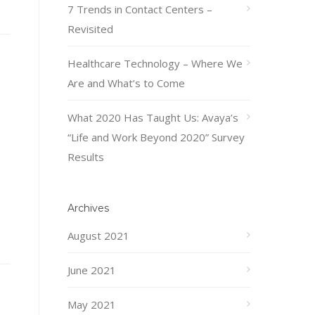
7 Trends in Contact Centers –
Revisited
Healthcare Technology – Where We
Are and What’s to Come
What 2020 Has Taught Us: Avaya’s
“Life and Work Beyond 2020” Survey
Results
Archives
August 2021
June 2021
May 2021