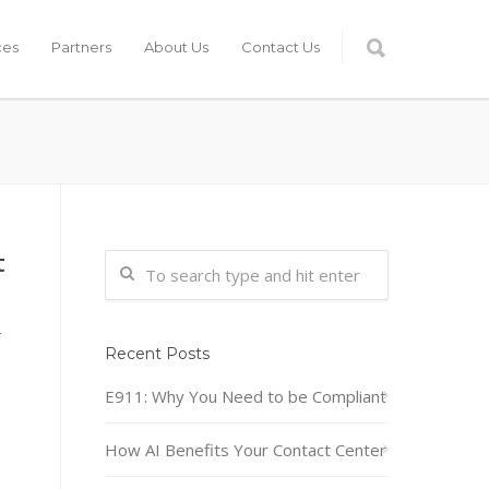
ces
Partners
About Us
Contact Us
t
r
Recent Posts
E911: Why You Need to be Compliant
How AI Benefits Your Contact Center