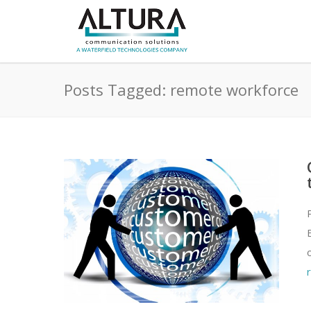
Posts Tagged: remote workforce