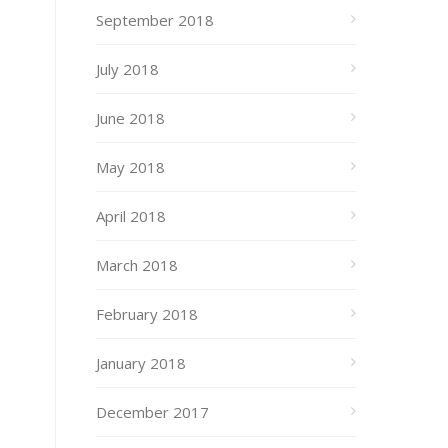
September 2018
July 2018
June 2018
May 2018
April 2018
March 2018
February 2018
January 2018
December 2017