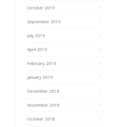
October 2019
September 2019
July 2019
April 2019
February 2019
January 2019
December 2018
November 2018
October 2018