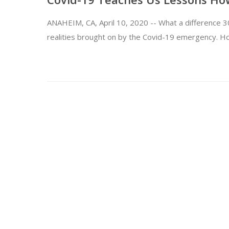
ANAHEIM, CA, April 10, 2020 -- What a difference 30
realities brought on by the Covid-19 emergency. 