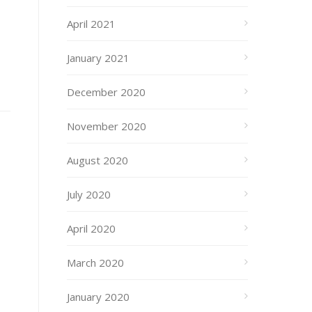
April 2021
January 2021
December 2020
November 2020
August 2020
July 2020
April 2020
March 2020
January 2020