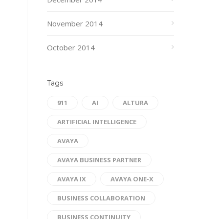
November 2014
October 2014
Tags
911
AI
ALTURA
ARTIFICIAL INTELLIGENCE
AVAYA
AVAYA BUSINESS PARTNER
AVAYA IX
AVAYA ONE-X
BUSINESS COLLABORATION
BUSINESS CONTINUITY