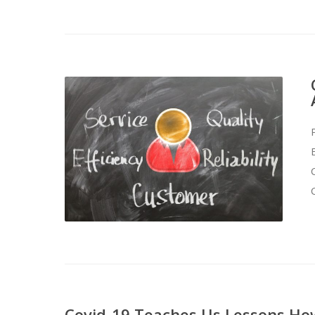
Covid-19 Teaches Us Lessons How