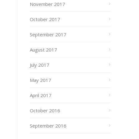
November 2017
October 2017
September 2017
August 2017
July 2017
May 2017
April 2017
October 2016
September 2016