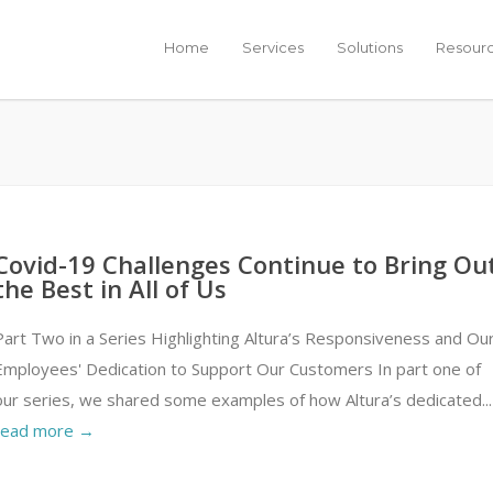
Home
Services
Solutions
Resour
Covid-19 Challenges Continue to Bring Ou
the Best in All of Us
Part Two in a Series Highlighting Altura’s Responsiveness and Ou
Employees' Dedication to Support Our Customers In part one of
our series, we shared some examples of how Altura’s dedicated...
read more →