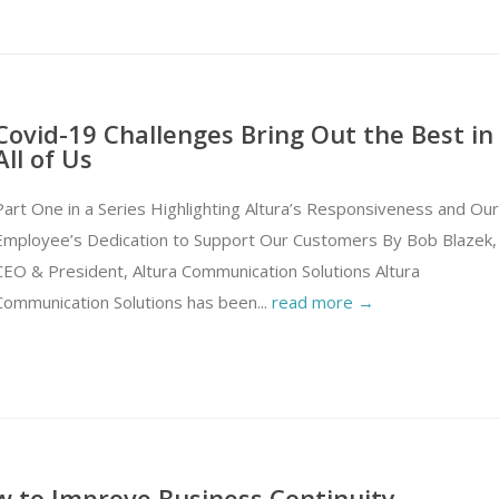
Covid-19 Challenges Bring Out the Best in
All of Us
Part One in a Series Highlighting Altura’s Responsiveness and Our
Employee’s Dedication to Support Our Customers By Bob Blazek,
CEO & President, Altura Communication Solutions Altura
Communication Solutions has been...
read more →
 to Improve Business Continuity