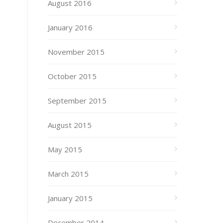
August 2016
January 2016
November 2015
October 2015
September 2015
August 2015
May 2015
March 2015
January 2015
December 2014