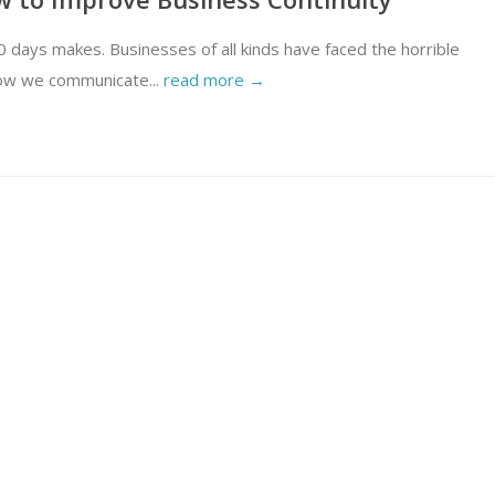
 days makes. Businesses of all kinds have faced the horrible
How we communicate...
read more →