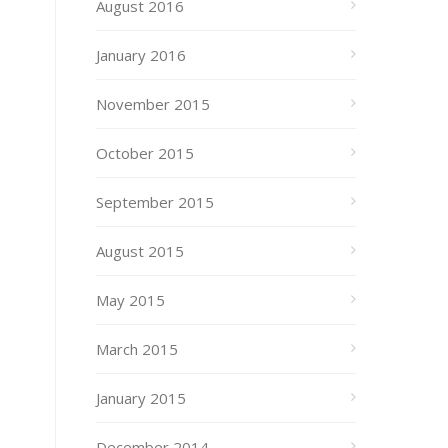
August 2016
January 2016
November 2015
October 2015
September 2015
August 2015
May 2015
March 2015
January 2015
December 2014