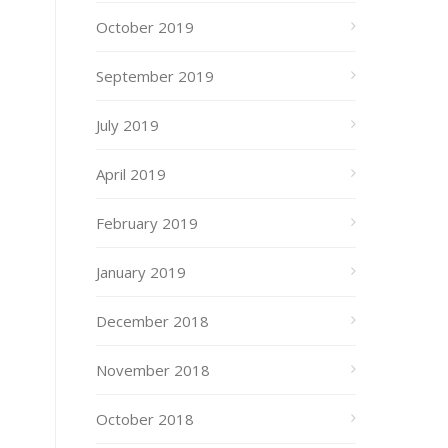
October 2019
September 2019
July 2019
April 2019
February 2019
January 2019
December 2018
November 2018
October 2018