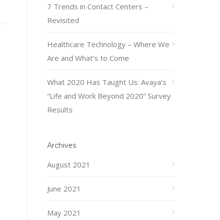
7 Trends in Contact Centers –
Revisited
Healthcare Technology – Where We
Are and What’s to Come
What 2020 Has Taught Us: Avaya’s
“Life and Work Beyond 2020” Survey
Results
Archives
August 2021
June 2021
May 2021