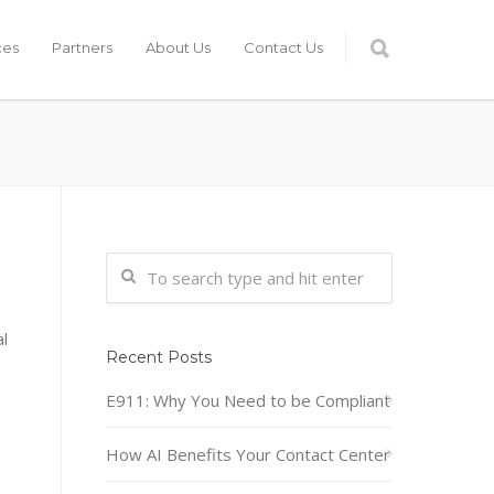
ces
Partners
About Us
Contact Us
l
Recent Posts
E911: Why You Need to be Compliant
How AI Benefits Your Contact Center