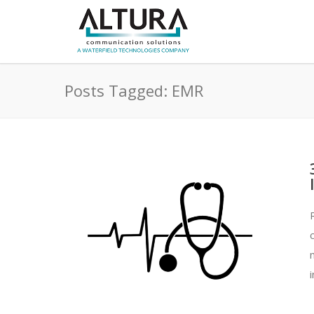
Posts Tagged: EMR