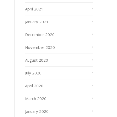
April 2021
January 2021
December 2020
November 2020
August 2020
July 2020
April 2020
March 2020
January 2020