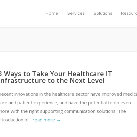
Home
Services
Solutions
Resour
3 Ways to Take Your Healthcare IT
Infrastructure to the Next Level
Recent innovations in the healthcare sector have improved medica
care and patient experience, and have the potential to do even
more with the right supporting communication solutions. The
introduction of...
read more →