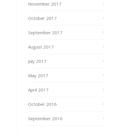
November 2017
October 2017
September 2017
August 2017
July 2017
May 2017
April 2017
October 2016
September 2016