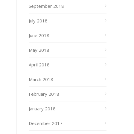
September 2018
July 2018
June 2018
May 2018
April 2018
March 2018
February 2018
January 2018
December 2017