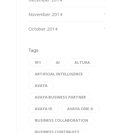
November 2014
October 2014
Tags
911
AI
ALTURA
ARTIFICIAL INTELLIGENCE
AVAYA
AVAYA BUSINESS PARTNER
AVAYA IX
AVAYA ONE-X
BUSINESS COLLABORATION
BUSINESS CONTINUITY