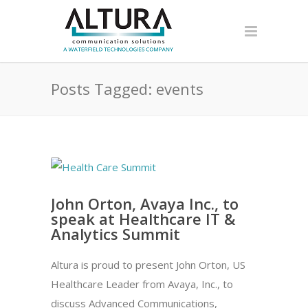
Posts Tagged: events
John Orton, Avaya Inc., to
speak at Healthcare IT &
Analytics Summit
Altura is proud to present John Orton, US
Healthcare Leader from Avaya, Inc., to
discuss Advanced Communications,