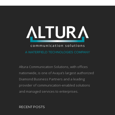
Altura Communication Solutions, with offices
nationwide, is one of Avaya’s largest authorized
Diamond Business Partners and a leading
provider of communication-enabled solutions
and managed services to enterprises.
RECENT POSTS