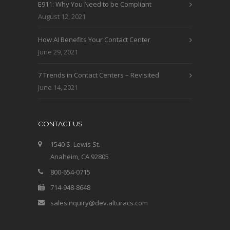
E911: Why You Need to be Compliant
August 12, 2021
How AI Benefits Your Contact Center
June 29, 2021
7 Trends in Contact Centers – Revisited
June 14, 2021
CONTACT US
1540 S. Lewis St.
Anaheim, CA 92805
800-654-0715
714-948-8648
salesinquiry@dev.alturacs.com