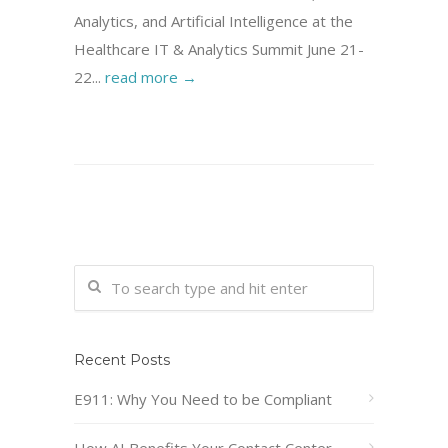
Analytics, and Artificial Intelligence at the
Healthcare IT & Analytics Summit June 21-
22...
read more →
Recent Posts
E911: Why You Need to be Compliant