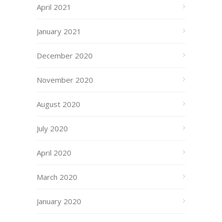
April 2021
January 2021
December 2020
November 2020
August 2020
July 2020
April 2020
March 2020
January 2020