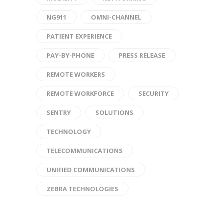
NG911
OMNI-CHANNEL
PATIENT EXPERIENCE
PAY-BY-PHONE
PRESS RELEASE
REMOTE WORKERS
REMOTE WORKFORCE
SECURITY
SENTRY
SOLUTIONS
TECHNOLOGY
TELECOMMUNICATIONS
UNIFIED COMMUNICATIONS
ZEBRA TECHNOLOGIES