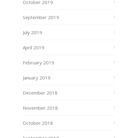
October 2019
September 2019
July 2019
April 2019
February 2019
January 2019
December 2018
November 2018
October 2018