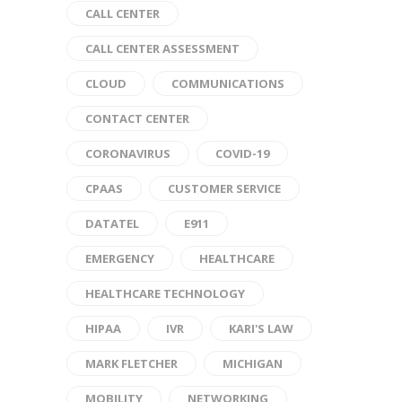
CALL CENTER
CALL CENTER ASSESSMENT
CLOUD
COMMUNICATIONS
CONTACT CENTER
CORONAVIRUS
COVID-19
CPAAS
CUSTOMER SERVICE
DATATEL
E911
EMERGENCY
HEALTHCARE
HEALTHCARE TECHNOLOGY
HIPAA
IVR
KARI'S LAW
MARK FLETCHER
MICHIGAN
MOBILITY
NETWORKING