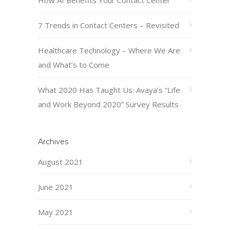
How AI Benefits Your Contact Center
7 Trends in Contact Centers – Revisited
Healthcare Technology – Where We Are
and What’s to Come
What 2020 Has Taught Us: Avaya’s “Life
and Work Beyond 2020” Survey Results
Archives
August 2021
June 2021
May 2021