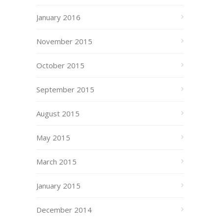
January 2016
November 2015
October 2015
September 2015
August 2015
May 2015
March 2015
January 2015
December 2014