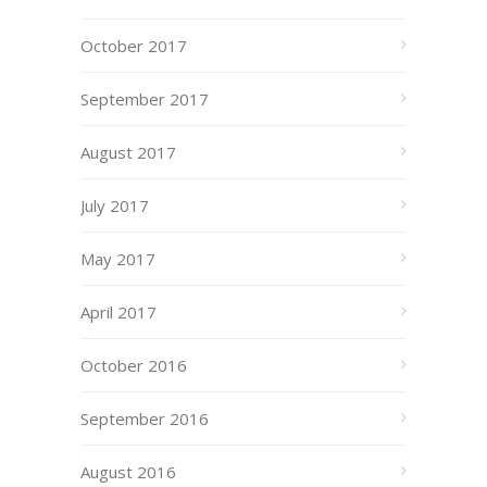
October 2017
September 2017
August 2017
July 2017
May 2017
April 2017
October 2016
September 2016
August 2016