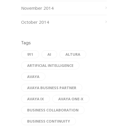
November 2014
October 2014
Tags
911
AI
ALTURA
ARTIFICIAL INTELLIGENCE
AVAYA
AVAYA BUSINESS PARTNER
AVAYA IX
AVAYA ONE-X
BUSINESS COLLABORATION
BUSINESS CONTINUITY