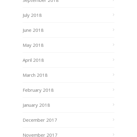
September 2018
July 2018
June 2018
May 2018
April 2018
March 2018
February 2018
January 2018
December 2017
November 2017