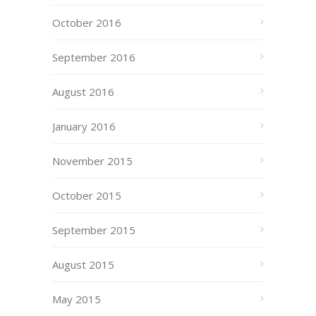
October 2016
September 2016
August 2016
January 2016
November 2015
October 2015
September 2015
August 2015
May 2015