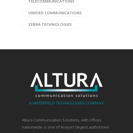
TELECOMMUNICATIONS
UNIFIED COMMUNICATIONS
ZEBRA TECHNOLOGIES
Altura Communication Solutions, with offices
nationwide, is one of Avaya’s largest authorized