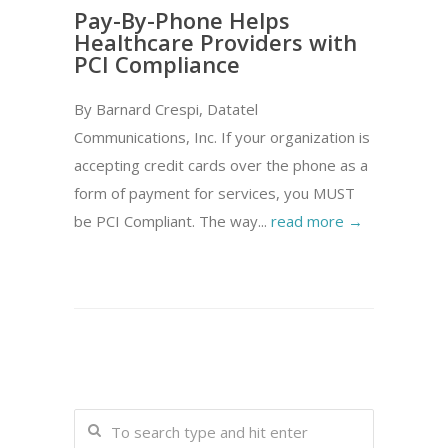
Pay-By-Phone Helps
Healthcare Providers with
PCI Compliance
By Barnard Crespi, Datatel
Communications, Inc. If your organization is
accepting credit cards over the phone as a
form of payment for services, you MUST
be PCI Compliant. The way...
read more →