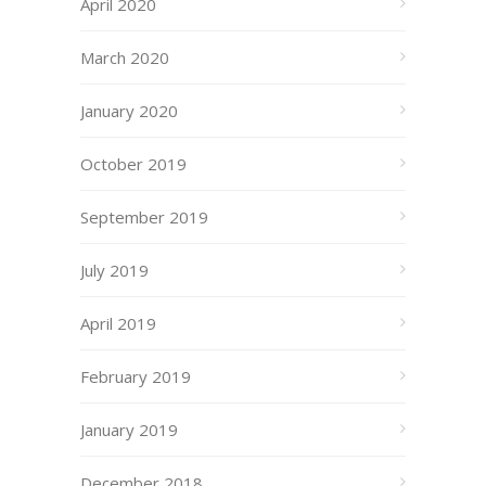
April 2020
March 2020
January 2020
October 2019
September 2019
July 2019
April 2019
February 2019
January 2019
December 2018