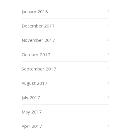
January 2018
December 2017
November 2017
October 2017
September 2017
August 2017
July 2017
May 2017
April 2017