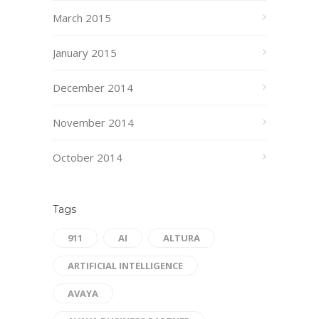
March 2015
January 2015
December 2014
November 2014
October 2014
Tags
911
AI
ALTURA
ARTIFICIAL INTELLIGENCE
AVAYA