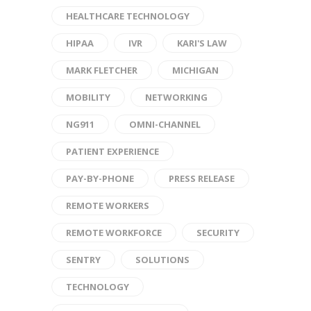
HEALTHCARE TECHNOLOGY
HIPAA
IVR
KARI'S LAW
MARK FLETCHER
MICHIGAN
MOBILITY
NETWORKING
NG911
OMNI-CHANNEL
PATIENT EXPERIENCE
PAY-BY-PHONE
PRESS RELEASE
REMOTE WORKERS
REMOTE WORKFORCE
SECURITY
SENTRY
SOLUTIONS
TECHNOLOGY