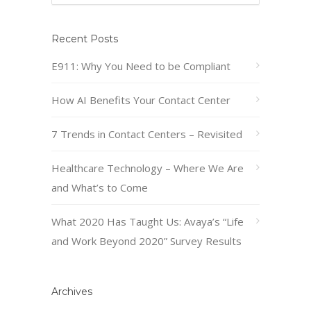
Recent Posts
E911: Why You Need to be Compliant
How AI Benefits Your Contact Center
7 Trends in Contact Centers – Revisited
Healthcare Technology – Where We Are
and What’s to Come
What 2020 Has Taught Us: Avaya’s “Life
and Work Beyond 2020” Survey Results
Archives