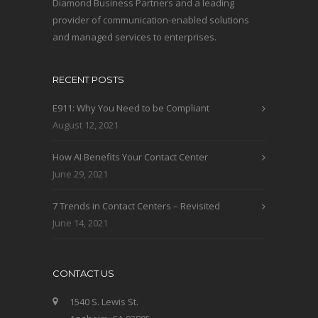
Diamond Business Partners and a leading
provider of communication-enabled solutions
and managed services to enterprises.
RECENT POSTS
E911: Why You Need to be Compliant
August 12, 2021
How AI Benefits Your Contact Center
June 29, 2021
7 Trends in Contact Centers – Revisited
June 14, 2021
CONTACT US
1540 S. Lewis St.