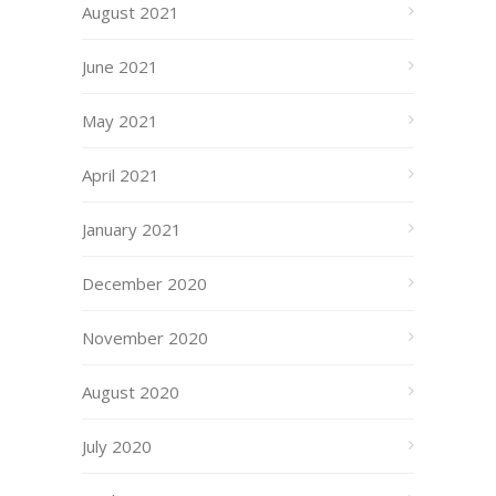
August 2021
June 2021
May 2021
April 2021
January 2021
December 2020
November 2020
August 2020
July 2020