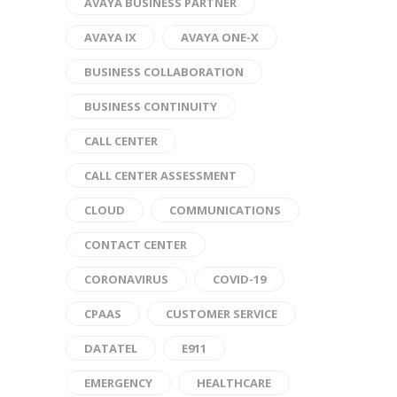
AVAYA BUSINESS PARTNER
AVAYA IX
AVAYA ONE-X
BUSINESS COLLABORATION
BUSINESS CONTINUITY
CALL CENTER
CALL CENTER ASSESSMENT
CLOUD
COMMUNICATIONS
CONTACT CENTER
CORONAVIRUS
COVID-19
CPAAS
CUSTOMER SERVICE
DATATEL
E911
EMERGENCY
HEALTHCARE