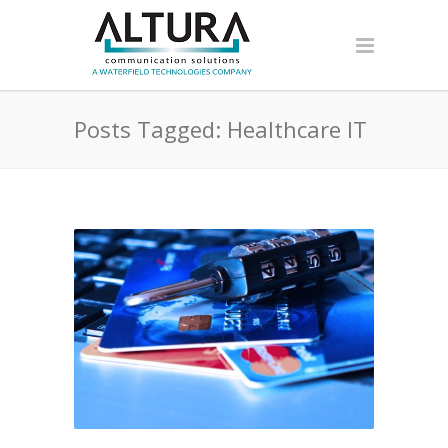
Posts Tagged: Healthcare IT