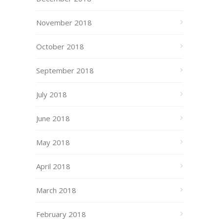
November 2018
October 2018
September 2018
July 2018
June 2018
May 2018
April 2018
March 2018
February 2018