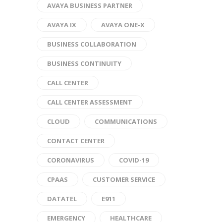
AVAYA BUSINESS PARTNER
AVAYA IX
AVAYA ONE-X
BUSINESS COLLABORATION
BUSINESS CONTINUITY
CALL CENTER
CALL CENTER ASSESSMENT
CLOUD
COMMUNICATIONS
CONTACT CENTER
CORONAVIRUS
COVID-19
CPAAS
CUSTOMER SERVICE
DATATEL
E911
EMERGENCY
HEALTHCARE