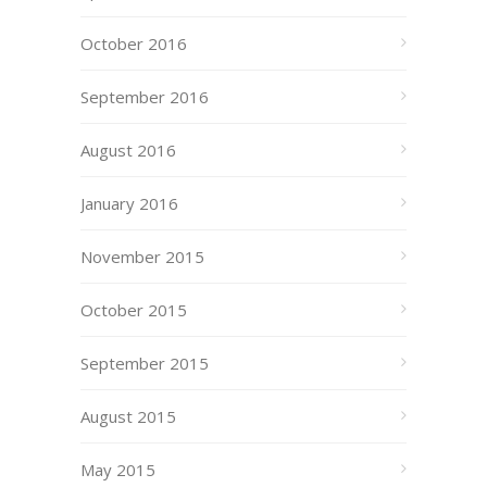
October 2016
September 2016
August 2016
January 2016
November 2015
October 2015
September 2015
August 2015
May 2015