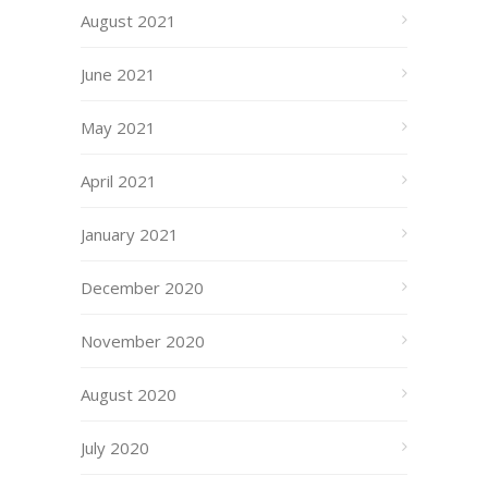
August 2021
June 2021
May 2021
April 2021
January 2021
December 2020
November 2020
August 2020
July 2020