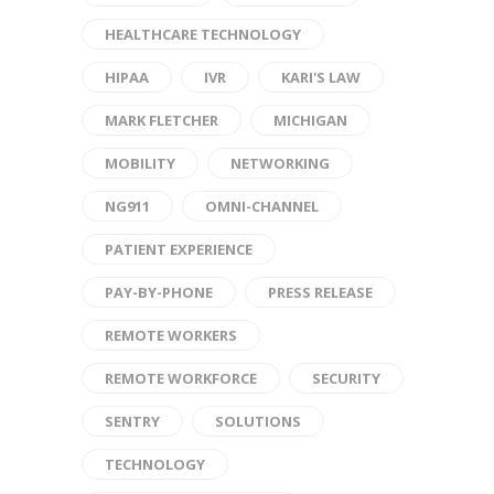
HEALTHCARE TECHNOLOGY
HIPAA
IVR
KARI'S LAW
MARK FLETCHER
MICHIGAN
MOBILITY
NETWORKING
NG911
OMNI-CHANNEL
PATIENT EXPERIENCE
PAY-BY-PHONE
PRESS RELEASE
REMOTE WORKERS
REMOTE WORKFORCE
SECURITY
SENTRY
SOLUTIONS
TECHNOLOGY