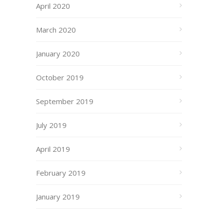
April 2020
March 2020
January 2020
October 2019
September 2019
July 2019
April 2019
February 2019
January 2019