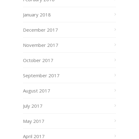
January 2018
December 2017
November 2017
October 2017
September 2017
August 2017
July 2017
May 2017
April 2017