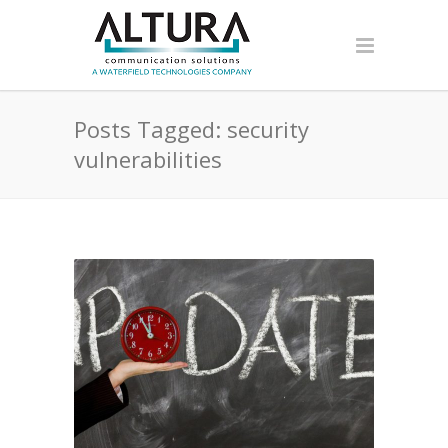
Posts Tagged: security
vulnerabilities