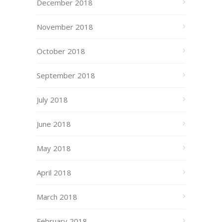
December 2018
November 2018
October 2018
September 2018
July 2018
June 2018
May 2018
April 2018
March 2018
February 2018