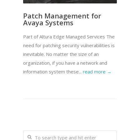
Patch Management for
Avaya Systems
Part of Altura Edge Managed Services The
need for patching security vulnerabilities is
inevitable. No matter the size of an
organization, if you have a network and
information system these...
read more →