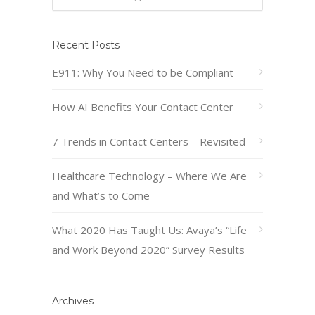
Recent Posts
E911: Why You Need to be Compliant
How AI Benefits Your Contact Center
7 Trends in Contact Centers – Revisited
Healthcare Technology – Where We Are
and What’s to Come
What 2020 Has Taught Us: Avaya’s “Life
and Work Beyond 2020” Survey Results
Archives