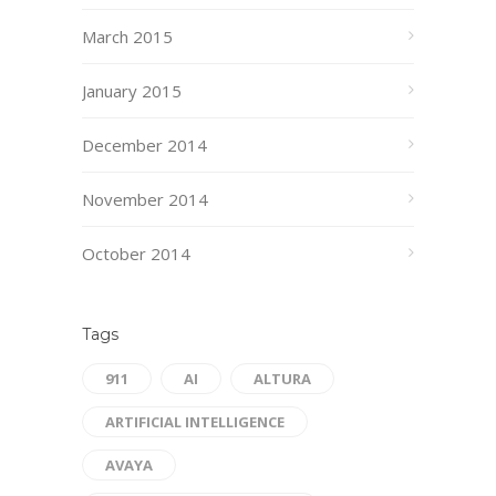
March 2015
January 2015
December 2014
November 2014
October 2014
Tags
911
AI
ALTURA
ARTIFICIAL INTELLIGENCE
AVAYA