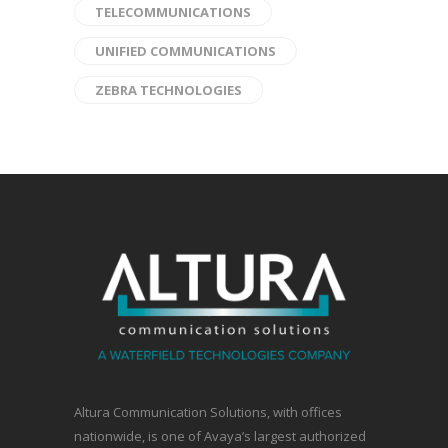
TELECOMMUNICATIONS
UNIFIED COMMUNICATIONS
ZEBRA TECHNOLOGIES
Altura Communication Solutions, with offices
nationwide, is one of Avaya’s largest authorized