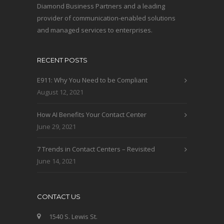
Diamond Business Partners and a leading
provider of communication-enabled solutions
and managed services to enterprises.
RECENT POSTS
E911: Why You Need to be Compliant
August 12, 2021
How AI Benefits Your Contact Center
June 29, 2021
7 Trends in Contact Centers – Revisited
June 14, 2021
CONTACT US
1540 S. Lewis St.