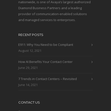
nationwide, is one of Avaya’s largest authorized
Diamond Business Partners and a leading
provider of communication-enabled solutions
and managed services to enterprises.
RECENT POSTS
E911: Why You Need to be Compliant
August 12, 2021
How AI Benefits Your Contact Center
June 29, 2021
7 Trends in Contact Centers – Revisited
June 14, 2021
CONTACT US