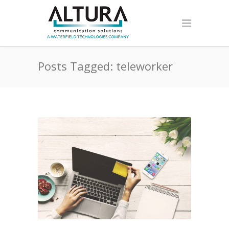
Posts Tagged: teleworker