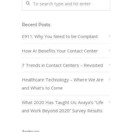
Recent Posts
E911: Why You Need to be Compliant
How AI Benefits Your Contact Center
7 Trends in Contact Centers – Revisited
Healthcare Technology – Where We Are
and What’s to Come
What 2020 Has Taught Us: Avaya’s “Life
and Work Beyond 2020” Survey Results