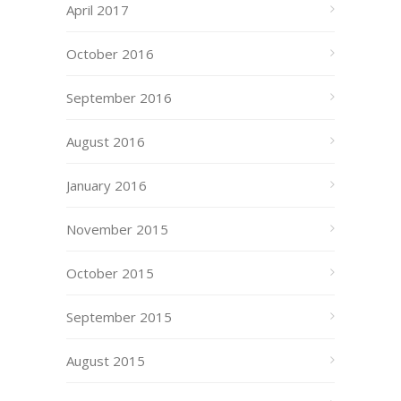
April 2017
October 2016
September 2016
August 2016
January 2016
November 2015
October 2015
September 2015
August 2015