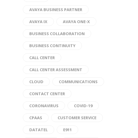
AVAYA BUSINESS PARTNER
AVAYA IX
AVAYA ONE-X
BUSINESS COLLABORATION
BUSINESS CONTINUITY
CALL CENTER
CALL CENTER ASSESSMENT
CLOUD
COMMUNICATIONS
CONTACT CENTER
CORONAVIRUS
COVID-19
CPAAS
CUSTOMER SERVICE
DATATEL
E911