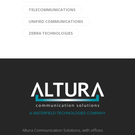
TELECOMMUNICATIONS
UNIFIED COMMUNICATIONS
ZEBRA TECHNOLOGIES
Altura Communication Solutions, with offices