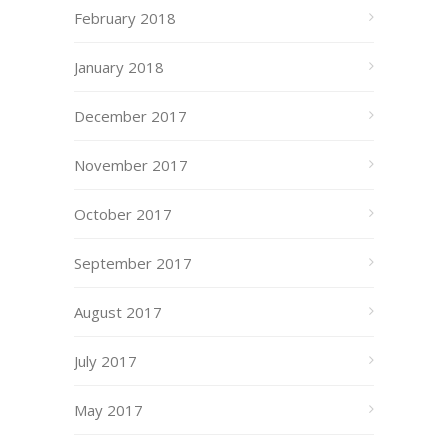
February 2018
January 2018
December 2017
November 2017
October 2017
September 2017
August 2017
July 2017
May 2017