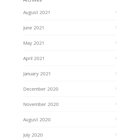
Archives
August 2021
June 2021
May 2021
April 2021
January 2021
December 2020
November 2020
August 2020
July 2020