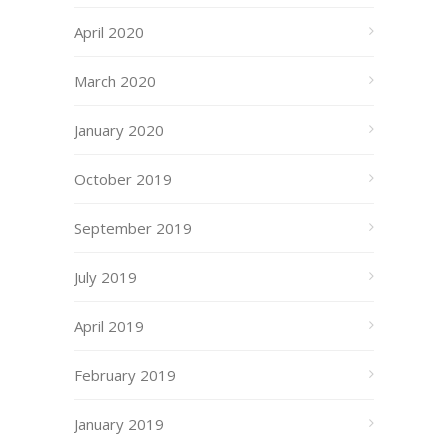
April 2020
March 2020
January 2020
October 2019
September 2019
July 2019
April 2019
February 2019
January 2019