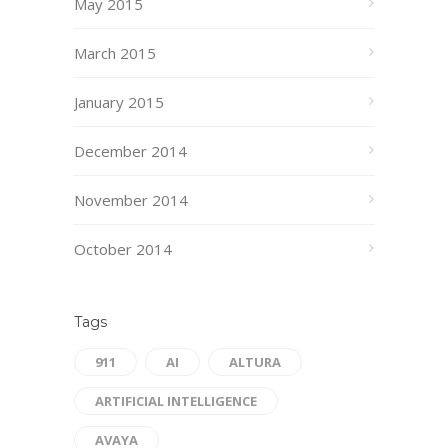
May 2015
March 2015
January 2015
December 2014
November 2014
October 2014
Tags
911
AI
ALTURA
ARTIFICIAL INTELLIGENCE
AVAYA