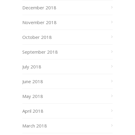
December 2018
November 2018
October 2018
September 2018
July 2018
June 2018
May 2018
April 2018
March 2018