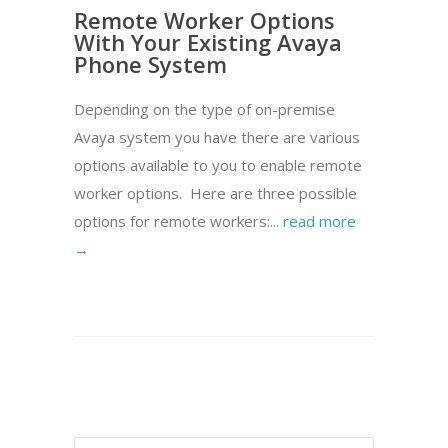
Remote Worker Options
With Your Existing Avaya
Phone System
Depending on the type of on-premise
Avaya system you have there are various
options available to you to enable remote
worker options. Here are three possible
options for remote workers:...
read more
→