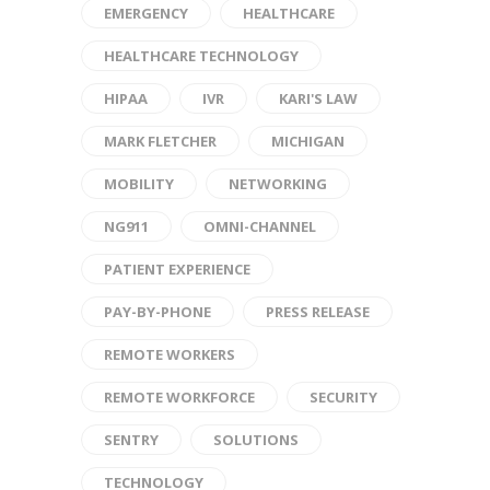
EMERGENCY
HEALTHCARE
HEALTHCARE TECHNOLOGY
HIPAA
IVR
KARI'S LAW
MARK FLETCHER
MICHIGAN
MOBILITY
NETWORKING
NG911
OMNI-CHANNEL
PATIENT EXPERIENCE
PAY-BY-PHONE
PRESS RELEASE
REMOTE WORKERS
REMOTE WORKFORCE
SECURITY
SENTRY
SOLUTIONS
TECHNOLOGY