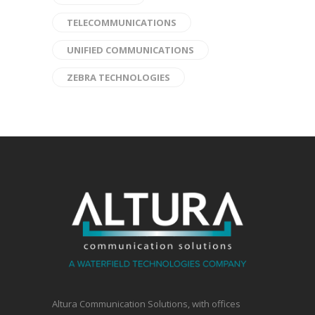
TELECOMMUNICATIONS
UNIFIED COMMUNICATIONS
ZEBRA TECHNOLOGIES
Altura Communication Solutions, with offices