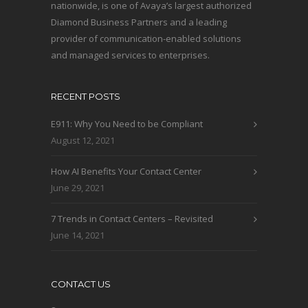
nationwide, is one of Avaya’s largest authorized
Diamond Business Partners and a leading
provider of communication-enabled solutions
and managed services to enterprises.
RECENT POSTS
E911: Why You Need to be Compliant
August 12, 2021
How AI Benefits Your Contact Center
June 29, 2021
7 Trends in Contact Centers – Revisited
June 14, 2021
CONTACT US