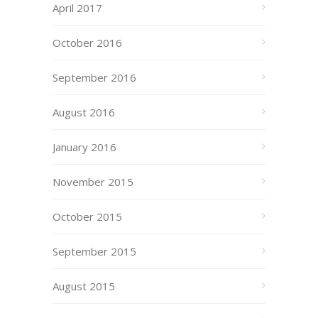
April 2017
October 2016
September 2016
August 2016
January 2016
November 2015
October 2015
September 2015
August 2015