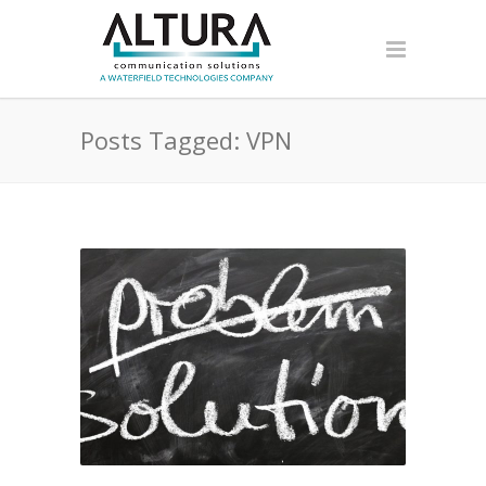
Posts Tagged: VPN