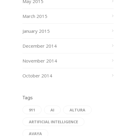
May 2015
March 2015
January 2015
December 2014
November 2014
October 2014
Tags
911
AI
ALTURA
ARTIFICIAL INTELLIGENCE
AVAYA