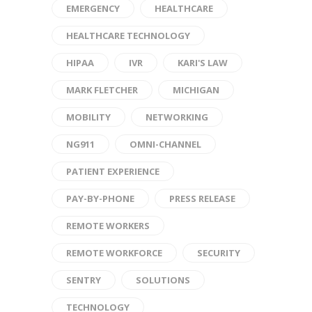
EMERGENCY
HEALTHCARE
HEALTHCARE TECHNOLOGY
HIPAA
IVR
KARI'S LAW
MARK FLETCHER
MICHIGAN
MOBILITY
NETWORKING
NG911
OMNI-CHANNEL
PATIENT EXPERIENCE
PAY-BY-PHONE
PRESS RELEASE
REMOTE WORKERS
REMOTE WORKFORCE
SECURITY
SENTRY
SOLUTIONS
TECHNOLOGY