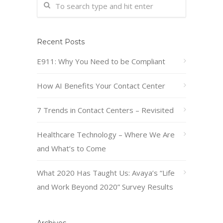
Recent Posts
E911: Why You Need to be Compliant
How AI Benefits Your Contact Center
7 Trends in Contact Centers – Revisited
Healthcare Technology – Where We Are
and What’s to Come
What 2020 Has Taught Us: Avaya’s “Life
and Work Beyond 2020” Survey Results