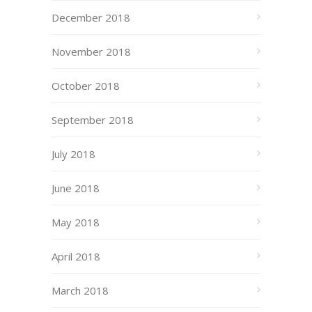
December 2018
November 2018
October 2018
September 2018
July 2018
June 2018
May 2018
April 2018
March 2018