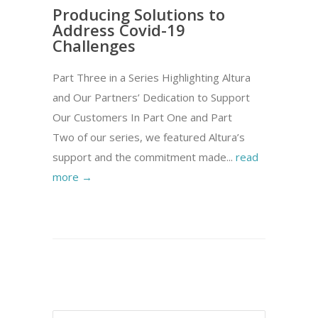
Producing Solutions to
Address Covid-19
Challenges
Part Three in a Series Highlighting Altura
and Our Partners’ Dedication to Support
Our Customers In Part One and Part
Two of our series, we featured Altura’s
support and the commitment made...
read
more →