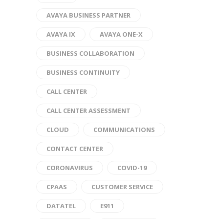
AVAYA BUSINESS PARTNER
AVAYA IX
AVAYA ONE-X
BUSINESS COLLABORATION
BUSINESS CONTINUITY
CALL CENTER
CALL CENTER ASSESSMENT
CLOUD
COMMUNICATIONS
CONTACT CENTER
CORONAVIRUS
COVID-19
CPAAS
CUSTOMER SERVICE
DATATEL
E911