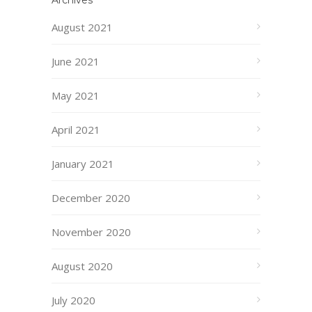
Archives
August 2021
June 2021
May 2021
April 2021
January 2021
December 2020
November 2020
August 2020
July 2020