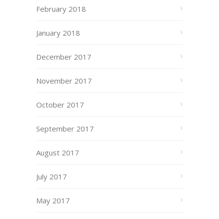
February 2018
January 2018
December 2017
November 2017
October 2017
September 2017
August 2017
July 2017
May 2017