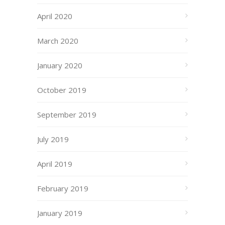
April 2020
March 2020
January 2020
October 2019
September 2019
July 2019
April 2019
February 2019
January 2019