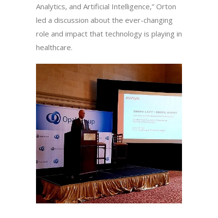
Analytics, and Artificial Intelligence,” Orton
led a discussion about the ever-changing
role and impact that technology is playing in
healthcare.