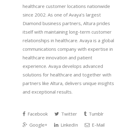
healthcare customer locations nationwide
since 2002. As one of Avaya’s largest
Diamond business partners, Altura prides
itself with maintaining long-term customer
relationships in healthcare. Avaya is a global
communications company with expertise in
healthcare innovation and patient
experience. Avaya develops advanced
solutions for healthcare and together with
partners like Altura, delivers unique insights
and exceptional results.
Facebook
Twitter
Tumblr
Google+
LinkedIn
E-Mail