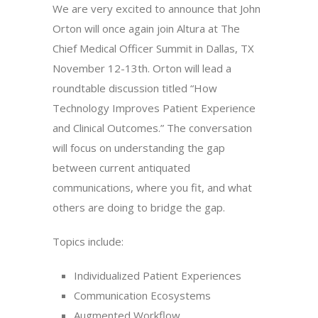
We are very excited to announce that John
Orton will once again join Altura at The
Chief Medical Officer Summit in Dallas, TX
November 12-13th. Orton will lead a
roundtable discussion titled “How
Technology Improves Patient Experience
and Clinical Outcomes.” The conversation
will focus on understanding the gap
between current antiquated
communications, where you fit, and what
others are doing to bridge the gap.
Topics include:
Individualized Patient Experiences
Communication Ecosystems
Augmented Workflow