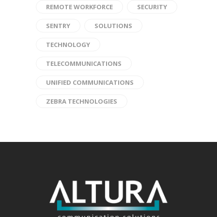
REMOTE WORKFORCE
SECURITY
SENTRY
SOLUTIONS
TECHNOLOGY
TELECOMMUNICATIONS
UNIFIED COMMUNICATIONS
ZEBRA TECHNOLOGIES