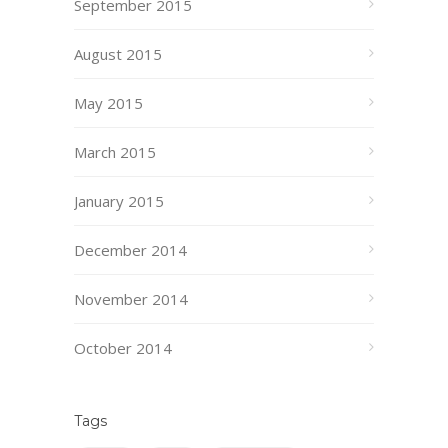
September 2015
August 2015
May 2015
March 2015
January 2015
December 2014
November 2014
October 2014
Tags