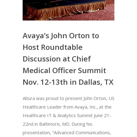
Avaya’s John Orton to
Host Roundtable
Discussion at Chief
Medical Officer Summit
Nov. 12-13th in Dallas, TX
Altura was proud to present John Orton, US
Healthcare Leader from Avaya, Inc., at the
Healthcare IT & Analytics Summit June 21-
22nd in Baltimore, MD. During his
presentation, “Advanced Communications,