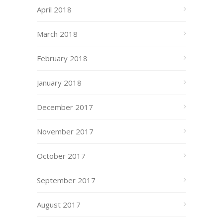
April 2018
March 2018
February 2018
January 2018
December 2017
November 2017
October 2017
September 2017
August 2017