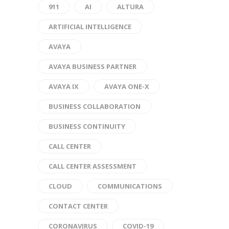
911
AI
ALTURA
ARTIFICIAL INTELLIGENCE
AVAYA
AVAYA BUSINESS PARTNER
AVAYA IX
AVAYA ONE-X
BUSINESS COLLABORATION
BUSINESS CONTINUITY
CALL CENTER
CALL CENTER ASSESSMENT
CLOUD
COMMUNICATIONS
CONTACT CENTER
CORONAVIRUS
COVID-19