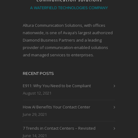
Altura Communication Solutions, with offices
nationwide, is one of Avaya’s largest authorized
Diamond Business Partners and a leading
provider of communication-enabled solutions
and managed services to enterprises.
RECENT POSTS
E911: Why You Need to be Compliant
August 12, 2021
How AI Benefits Your Contact Center
June 29, 2021
7 Trends in Contact Centers – Revisited
June 14, 2021