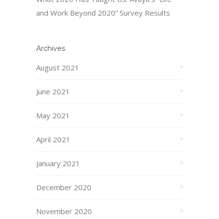
and Work Beyond 2020” Survey Results
Archives
August 2021
June 2021
May 2021
April 2021
January 2021
December 2020
November 2020