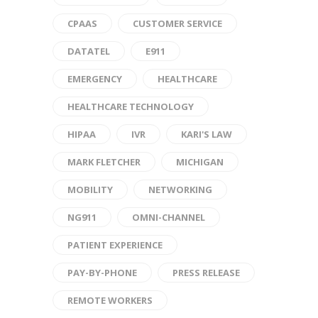
CPAAS
CUSTOMER SERVICE
DATATEL
E911
EMERGENCY
HEALTHCARE
HEALTHCARE TECHNOLOGY
HIPAA
IVR
KARI'S LAW
MARK FLETCHER
MICHIGAN
MOBILITY
NETWORKING
NG911
OMNI-CHANNEL
PATIENT EXPERIENCE
PAY-BY-PHONE
PRESS RELEASE
REMOTE WORKERS