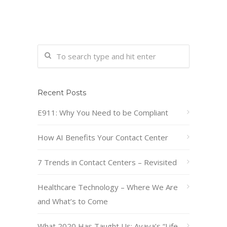
Recent Posts
E911: Why You Need to be Compliant
How AI Benefits Your Contact Center
7 Trends in Contact Centers – Revisited
Healthcare Technology – Where We Are
and What’s to Come
What 2020 Has Taught Us: Avaya’s “Life