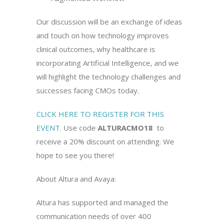
Our discussion will be an exchange of ideas
and touch on how technology improves
clinical outcomes, why healthcare is
incorporating Artificial Intelligence, and we
will highlight the technology challenges and
successes facing CMOs today.
CLICK HERE TO REGISTER FOR THIS
EVENT.
Use code
ALTURACMO18
to
receive a 20% discount on attending. We
hope to see you there!
About Altura and Avaya:
Altura has supported and managed the
communication needs of over 400