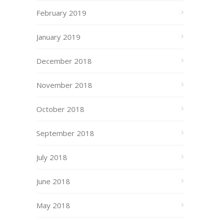
February 2019
January 2019
December 2018
November 2018
October 2018
September 2018
July 2018
June 2018
May 2018