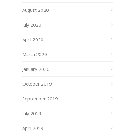
August 2020
July 2020
April 2020
March 2020
January 2020
October 2019
September 2019
July 2019
April 2019