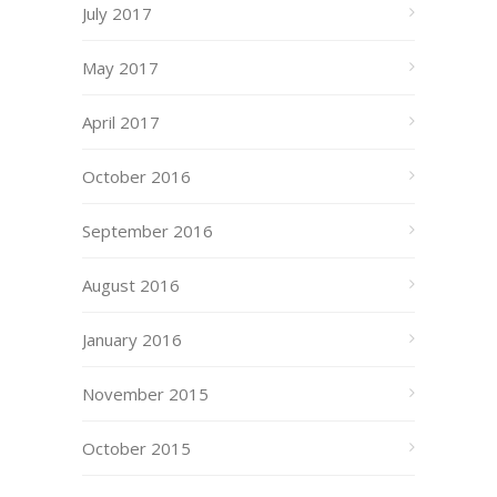
July 2017
May 2017
April 2017
October 2016
September 2016
August 2016
January 2016
November 2015
October 2015