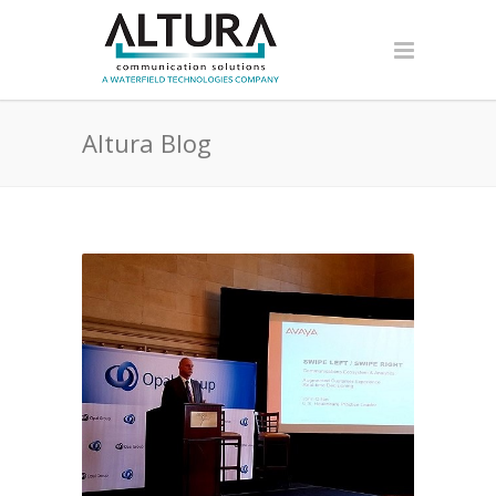
Altura Blog