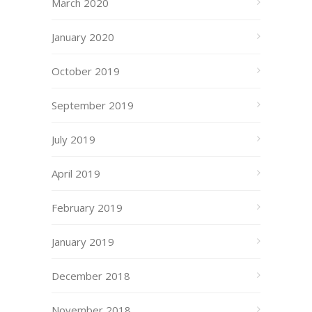
March 2020
January 2020
October 2019
September 2019
July 2019
April 2019
February 2019
January 2019
December 2018
November 2018