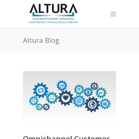
Altura Blog
Omnichannel Customer