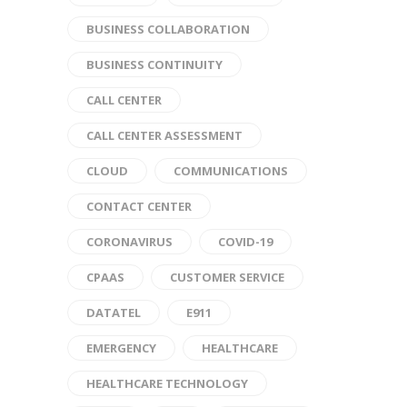
BUSINESS COLLABORATION
BUSINESS CONTINUITY
CALL CENTER
CALL CENTER ASSESSMENT
CLOUD
COMMUNICATIONS
CONTACT CENTER
CORONAVIRUS
COVID-19
CPAAS
CUSTOMER SERVICE
DATATEL
E911
EMERGENCY
HEALTHCARE
HEALTHCARE TECHNOLOGY