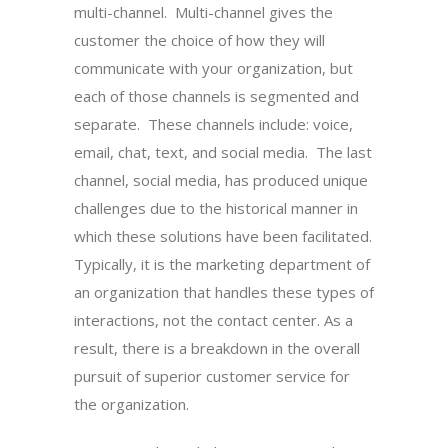
multi-channel. Multi-channel gives the
customer the choice of how they will
communicate with your organization, but
each of those channels is segmented and
separate. These channels include: voice,
email, chat, text, and social media. The last
channel, social media, has produced unique
challenges due to the historical manner in
which these solutions have been facilitated.
Typically, it is the marketing department of
an organization that handles these types of
interactions, not the contact center. As a
result, there is a breakdown in the overall
pursuit of superior customer service for
the organization.