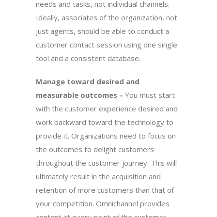
needs and tasks, not individual channels.
Ideally, associates of the organization, not
just agents, should be able to conduct a
customer contact session using one single
tool and a consistent database.
Manage toward desired and
measurable outcomes –
You must start
with the customer experience desired and
work backward toward the technology to
provide it. Organizations need to focus on
the outcomes to delight customers
throughout the customer journey. This will
ultimately result in the acquisition and
retention of more customers than that of
your competition. Omnichannel provides