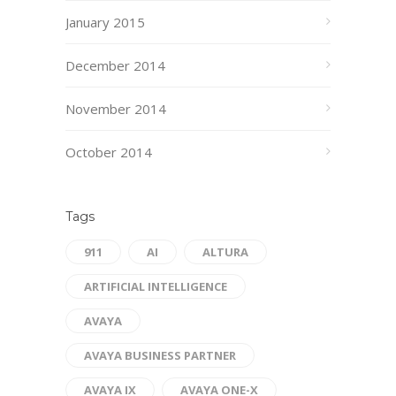
January 2015
December 2014
November 2014
October 2014
Tags
911
AI
ALTURA
ARTIFICIAL INTELLIGENCE
AVAYA
AVAYA BUSINESS PARTNER
AVAYA IX
AVAYA ONE-X