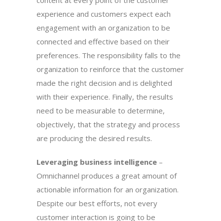
content at every point of the customer
experience and customers expect each
engagement with an organization to be
connected and effective based on their
preferences. The responsibility falls to the
organization to reinforce that the customer
made the right decision and is delighted
with their experience. Finally, the results
need to be measurable to determine,
objectively, that the strategy and process
are producing the desired results.
Leveraging business intelligence
–
Omnichannel produces a great amount of
actionable information for an organization.
Despite our best efforts, not every
customer interaction is going to be