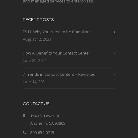
and managed services to enterprises.
RECENT POSTS
E911: Why You Need to be Compliant
August 12, 2021
How AI Benefits Your Contact Center
June 29, 2021
7 Trends in Contact Centers – Revisited
June 14, 2021
CONTACT US
1540 S. Lewis St.
Anaheim, CA 92805
800-654-0715