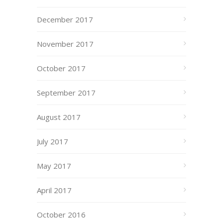
December 2017
November 2017
October 2017
September 2017
August 2017
July 2017
May 2017
April 2017
October 2016