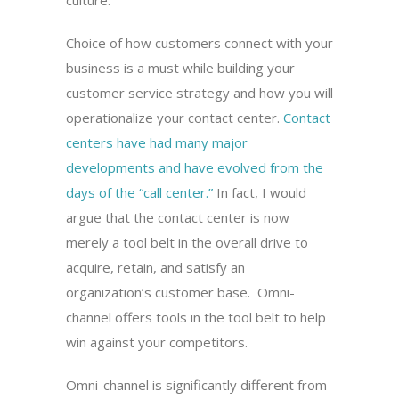
culture.
Choice of how customers connect with your
business is a must while building your
customer service strategy and how you will
operationalize your contact center.
Contact
centers have had many major
developments and have evolved from the
days of the “call center.”
In fact, I would
argue that the contact center is now
merely a tool belt in the overall drive to
acquire, retain, and satisfy an
organization’s customer base. Omni-
channel offers tools in the tool belt to help
win against your competitors.
Omni-channel is significantly different from