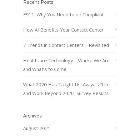
Recent Posts
E911: Why You Need to be Compliant
How AI Benefits Your Contact Center
7 Trends in Contact Centers – Revisited
Healthcare Technology – Where We Are
and What’s to Come
What 2020 Has Taught Us: Avaya’s “Life
and Work Beyond 2020” Survey Results
Archives
August 2021