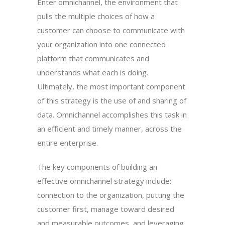
Enter omnichannel, the environment that
pulls the multiple choices of how a
customer can choose to communicate with
your organization into one connected
platform that communicates and
understands what each is doing.
Ultimately, the most important component
of this strategy is the use of and sharing of
data. Omnichannel accomplishes this task in
an efficient and timely manner, across the
entire enterprise.
The key components of building an
effective omnichannel strategy include:
connection to the organization, putting the
customer first, manage toward desired
and measurable outcomes, and leveraging