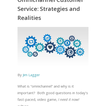
Service: Strategies and
Realities
By
Jim Lagger
What is “omnichannel” and why is it
important? Both good questions in today’s
fast-paced, video game,
I need it now!