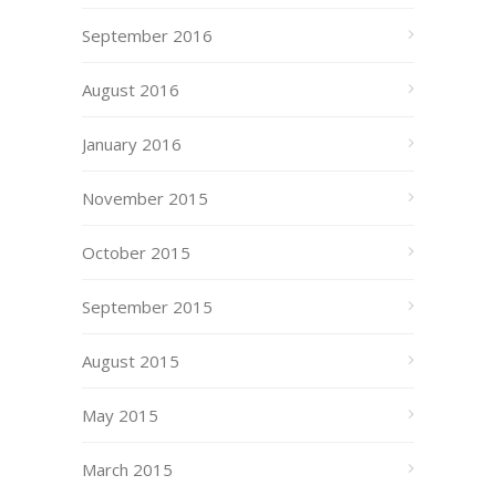
September 2016
August 2016
January 2016
November 2015
October 2015
September 2015
August 2015
May 2015
March 2015