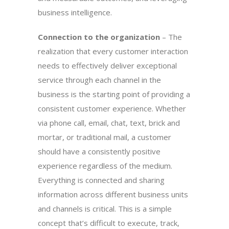
business intelligence.
Connection to the organization
– The
realization that every customer interaction
needs to effectively deliver exceptional
service through each channel in the
business is the starting point of providing a
consistent customer experience. Whether
via phone call, email, chat, text, brick and
mortar, or traditional mail, a customer
should have a consistently positive
experience regardless of the medium.
Everything is connected and sharing
information across different business units
and channels is critical. This is a simple
concept that’s difficult to execute, track,