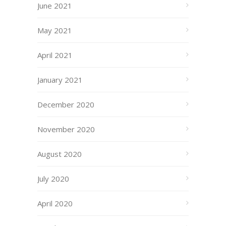
June 2021
May 2021
April 2021
January 2021
December 2020
November 2020
August 2020
July 2020
April 2020