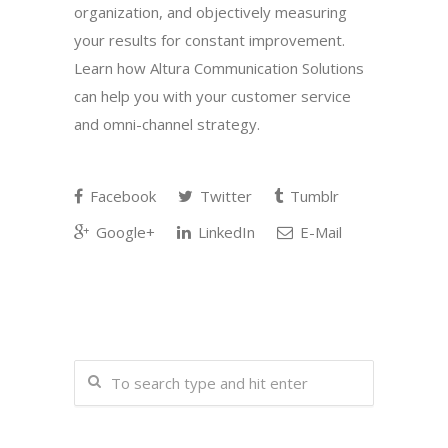
organization, and objectively measuring
your results for constant improvement.
Learn how Altura Communication Solutions
can help you with your customer service
and omni-channel strategy.
Facebook
Twitter
Tumblr
Google+
LinkedIn
E-Mail