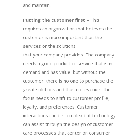
and maintain.
Putting the customer first
– This
requires an organization that believes the
customer is more important than the
services or the solutions
that your company provides. The company
needs a good product or service that is in
demand and has value, but without the
customer, there is no one to purchase the
great solutions and thus no revenue. The
focus needs to shift to customer profile,
loyalty, and preferences. Customer
interactions can be complex but technology
can assist through the design of customer
care processes that center on consumer