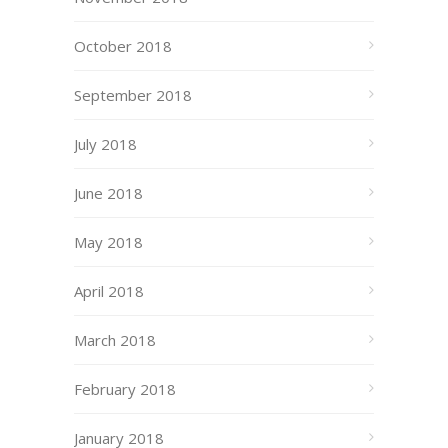
October 2018
September 2018
July 2018
June 2018
May 2018
April 2018
March 2018
February 2018
January 2018