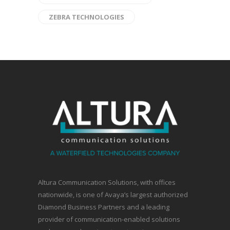
ZEBRA TECHNOLOGIES
Altura Communication Solutions, with offices
nationwide, is one of Avaya’s largest authorized
Diamond Business Partners and a leading
provider of communication-enabled solutions