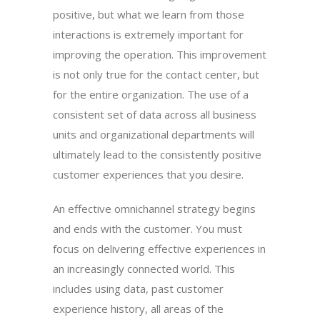
positive, but what we learn from those
interactions is extremely important for
improving the operation. This improvement
is not only true for the contact center, but
for the entire organization. The use of a
consistent set of data across all business
units and organizational departments will
ultimately lead to the consistently positive
customer experiences that you desire.
An effective omnichannel strategy begins
and ends with the customer. You must
focus on delivering effective experiences in
an increasingly connected world. This
includes using data, past customer
experience history, all areas of the