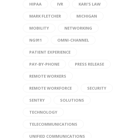
HIPAA
IVR
KARI'S LAW
MARK FLETCHER
MICHIGAN
MOBILITY
NETWORKING
NG911
OMNI-CHANNEL
PATIENT EXPERIENCE
PAY-BY-PHONE
PRESS RELEASE
REMOTE WORKERS
REMOTE WORKFORCE
SECURITY
SENTRY
SOLUTIONS
TECHNOLOGY
TELECOMMUNICATIONS
UNIFIED COMMUNICATIONS