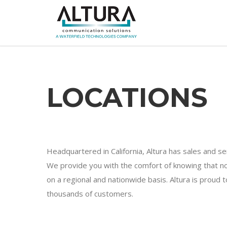
LOCATIONS
Headquartered in California, Altura has sales and s
We provide you with the comfort of knowing that no
on a regional and nationwide basis. Altura is proud
thousands of customers.