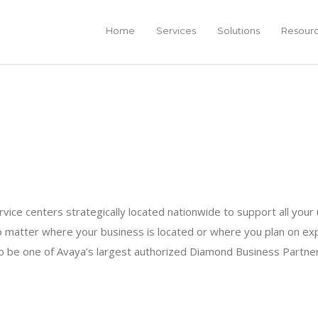
Home
Services
Solutions
Resour
ervice centers strategically located nationwide to support all yo
 matter where your business is located or where you plan on exp
 to be one of Avaya’s largest authorized Diamond Business Partne