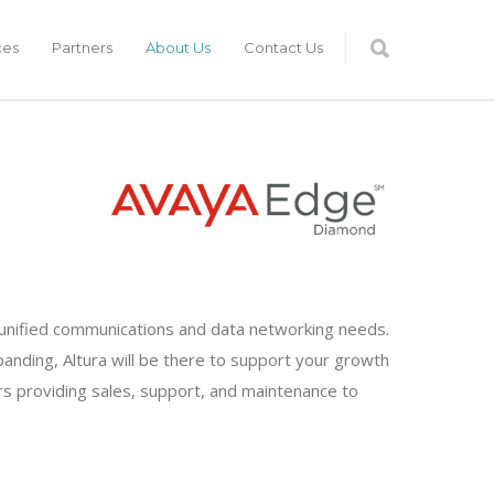
ces
Partners
About Us
Contact Us
ur unified communications and data networking needs.
anding, Altura will be there to support your growth
rs providing sales, support, and maintenance to