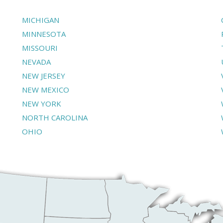
MICHIGAN
MINNESOTA
MISSOURI
NEVADA
NEW JERSEY
NEW MEXICO
NEW YORK
NORTH CAROLINA
OHIO