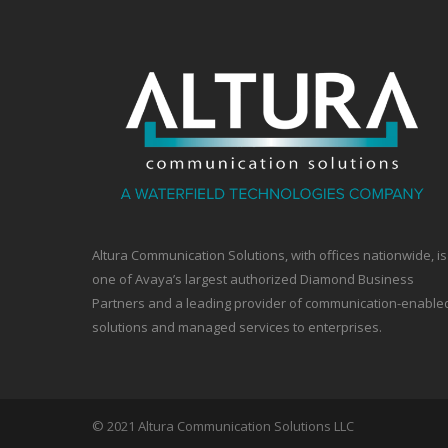
Altura Communication Solutions, with offices nationwide, is
one of Avaya’s largest authorized Diamond Business
Partners and a leading provider of communication-enable
solutions and managed services to enterprises.
© 2021 Altura Communication Solutions