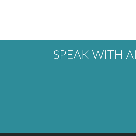
SPEAK WITH 