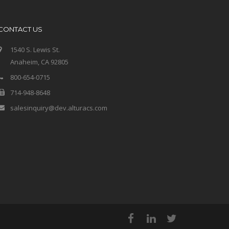
CONTACT US
1540 S. Lewis St.
Anaheim, CA 92805
800-654-0715
714-948-8648
salesinquiry@dev.alturacs.com