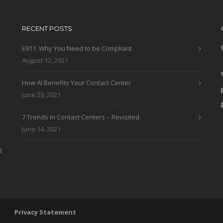
RECENT POSTS
E911: Why You Need to be Compliant
August 12, 2021
How AI Benefits Your Contact Center
June 29, 2021
7 Trends in Contact Centers – Revisited
June 14, 2021
d
 LLC
Privacy Statement