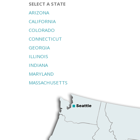
SELECT A STATE
ARIZONA
CALIFORNIA
COLORADO
CONNECTICUT
GEORGIA
ILLINOIS
INDIANA
MARYLAND
MASSACHUSETTS