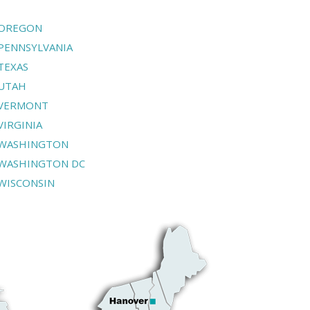
OREGON
PENNSYLVANIA
TEXAS
UTAH
VERMONT
VIRGINIA
WASHINGTON
WASHINGTON DC
WISCONSIN