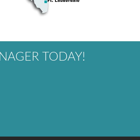
NAGER TODAY!