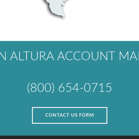
AN ALTURA ACCOUNT MA
(800) 654-0715
CONTACT US FORM