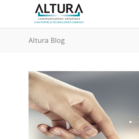
Altura Blog