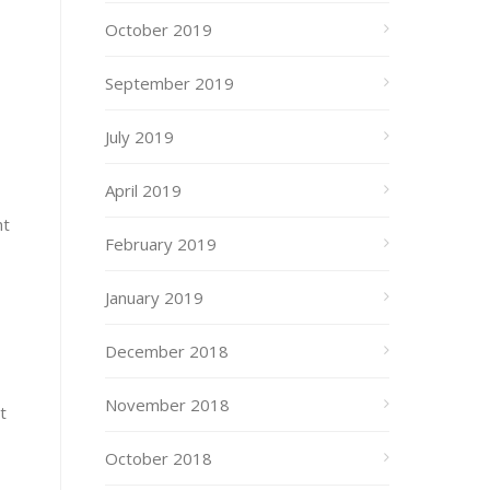
October 2019
September 2019
July 2019
April 2019
ht
February 2019
January 2019
December 2018
November 2018
t
October 2018