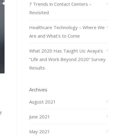
7 Trends in Contact Centers –
Revisited
Healthcare Technology – Where We
Are and What’s to Come
What 2020 Has Taught Us: Avaya’s
“Life and Work Beyond 2020” Survey
Results
Archives
August 2021
f
June 2021
May 2021