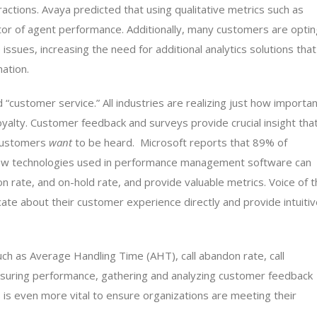
teractions. Avaya predicted that using qualitative metrics such as
or of agent performance. Additionally, many customers are optin
issues, increasing the need for additional analytics solutions that
mation.
“customer service.” All industries are realizing just how importa
oyalty. Customer feedback and surveys provide crucial insight tha
 customers
want
to be heard. Microsoft reports that 89% of
New technologies used in performance management software can
ion rate, and on-hold rate, and provide valuable metrics. Voice of 
e about their customer experience directly and provide intuitiv
uch as Average Handling Time (AHT), call abandon rate, call
easuring performance, gathering and analyzing customer feedback
s is even more vital to ensure organizations are meeting their