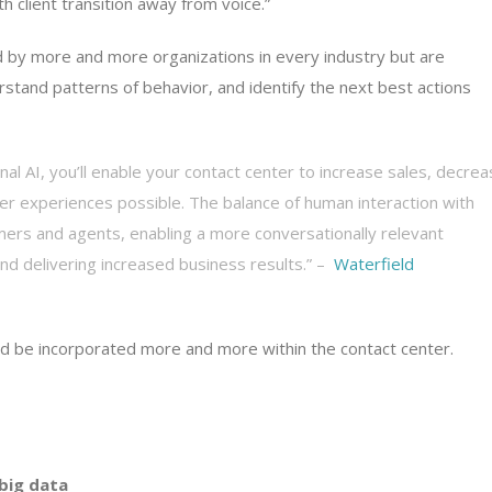
 client transition away from voice.”
ed by more and more organizations in every industry but are
rstand patterns of behavior, and identify the next best actions
al AI, you’ll enable your contact center to increase sales, decre
er experiences possible. The balance of human interaction with
ers and agents, enabling a more conversationally relevant
and delivering increased business results.” –
Waterfield
and be incorporated more and more within the contact center.
 big data