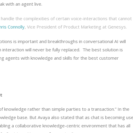
ak with an agent live.
handle the complexities of certain voice-interactions that cannot
hris Connolly
, Vice President of Product Marketing at Genesys.
ions is important and breakthroughs in conversational AI will
interaction will never be fully replaced. The best solution is
ing agents with knowledge and skills for the best customer
t
nowledge rather than simple parties to a transaction.” In the
owledge base. But Avaya also stated that as chat is becoming us
abling a collaborative knowledge-centric environment that has all