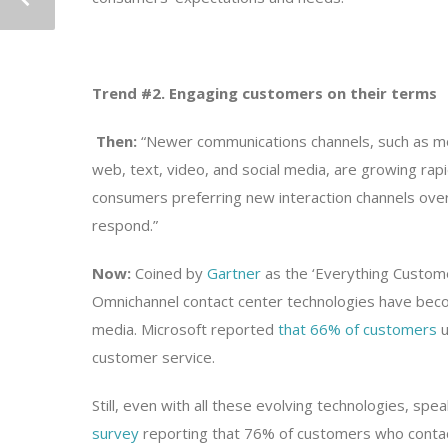
Trend #2. Engaging customers on their terms
Then:
“Newer communications channels, such as mo
web, text, video, and social media, are growing rapid
consumers preferring new interaction channels over 
respond.”
Now:
Coined by
Gartner
as the ‘Everything Custom
Omnichannel contact center technologies have beco
media. Microsoft reported
that 66% of customers
u
customer service.
Still, even with all these evolving technologies, spe
survey
reporting that 76% of customers who contac