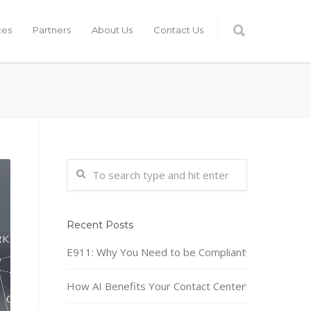
ces
Partners
About Us
Contact Us
Recent Posts
E911: Why You Need to be Compliant
How AI Benefits Your Contact Center