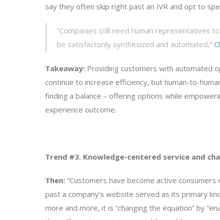
say they often skip right past an IVR and opt to spe
“Companies still need human representatives to 
be satisfactorily synthesized and automated,”
C
Takeaway:
Providing customers with automated opt
continue to increase efficiency, but human-to-human 
finding a balance – offering options while empower
experience outcome.
Trend #3. Knowledge-centered service and cha
Then:
“Customers have become active consumers of k
past a company’s website served as its primary kn
more and more, it is “changing the equation” by “en