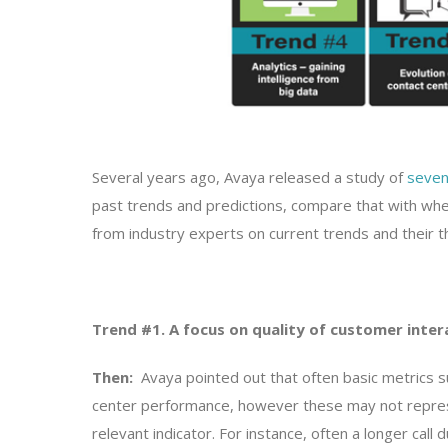
Several years ago, Avaya released a study of
seven
past trends and predictions, compare that with whe
from industry experts on current trends and their t
Trend #1. A focus on quality of customer inter
Then:
Avaya pointed out that often basic metrics su
center performance, however these may not represe
relevant indicator. For instance, often a longer cal