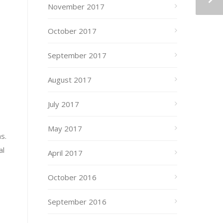
November 2017
October 2017
September 2017
August 2017
July 2017
May 2017
s.
al
April 2017
October 2016
September 2016