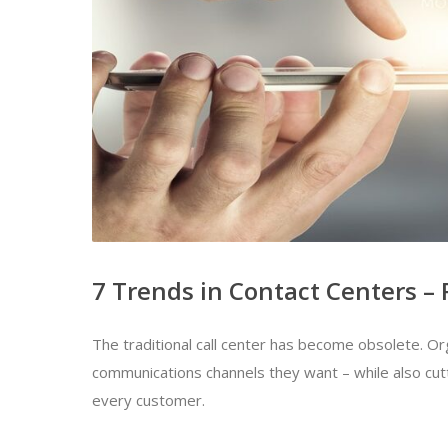
7 Trends in Contact Centers – 
The traditional call center has become obsolete. O
communications channels they want – while also cutt
every customer.