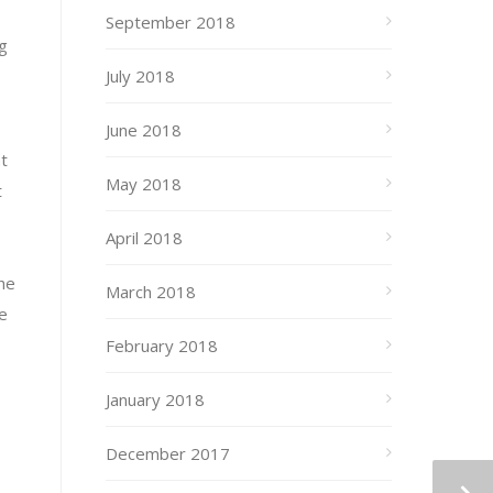
September 2018
g
July 2018
June 2018
nt
May 2018
t
April 2018
the
March 2018
e
February 2018
January 2018
December 2017