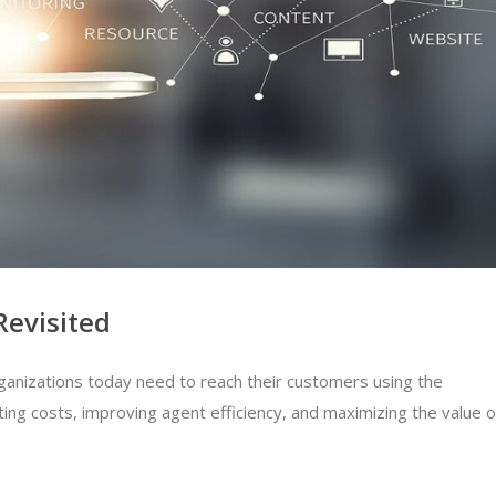
Revisited
rganizations today need to reach their customers using the
ing costs, improving agent efficiency, and maximizing the value o