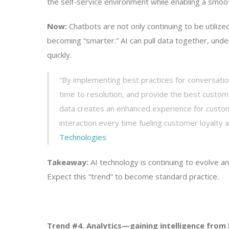
the self-service environment while enabling a smooth
Now:
Chatbots are not only continuing to be utiliz
becoming “smarter.” AI can pull data together, unde
quickly.
“By implementing best practices for conversation
time to resolution, and provide the best custom
data creates an enhanced experience for custom
interaction every time fueling customer loyalty 
Technologies
Takeaway:
AI technology is continuing to evolve 
Expect this “trend” to become standard practice.
Trend #4. Analytics—gaining intelligence from