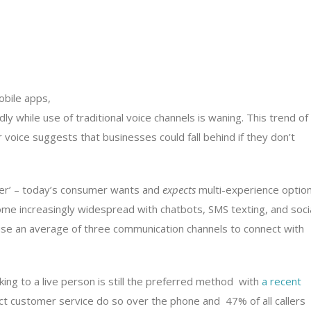
bile apps,
ly while use of traditional voice channels is waning. This trend of
voice suggests that businesses could fall behind if they don’t
er’ – today’s consumer wants and
expects
multi-experience option
me increasingly widespread with chatbots, SMS texting, and soci
se an average of three communication channels to connect with
aking to a live person is still the preferred method with
a recent
t customer service do so over the phone and 47% of all callers