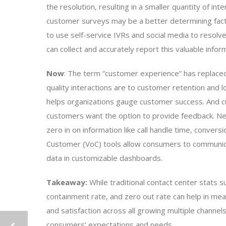
the resolution, resulting in a smaller quantity of in
customer surveys may be a better determining fact
to use self-service IVRs and social media to resolve 
can collect and accurately report this valuable infor
Now
: The term “customer experience” has replaced 
quality interactions are to customer retention and l
helps organizations gauge customer success. And
customers want the option to provide feedback. 
zero in on information like call handle time, convers
Customer (VoC) tools allow consumers to communicat
data in customizable dashboards.
Takeaway:
While traditional contact center stats s
containment rate, and zero out rate can help in m
and satisfaction across all growing multiple channel
consumers’ expectations and needs.