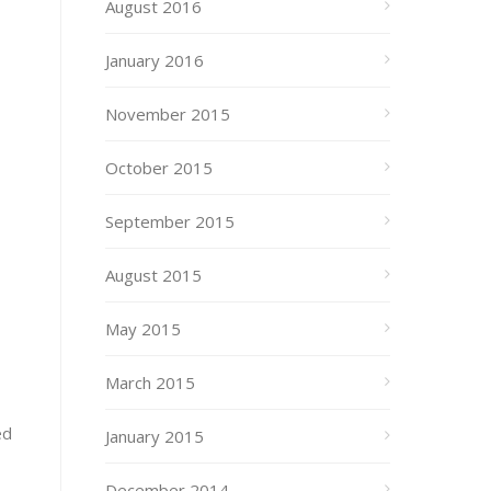
August 2016
January 2016
November 2015
October 2015
September 2015
August 2015
May 2015
March 2015
ed
January 2015
December 2014