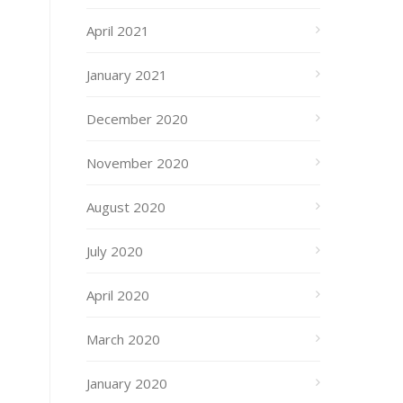
April 2021
January 2021
December 2020
November 2020
August 2020
July 2020
April 2020
March 2020
January 2020