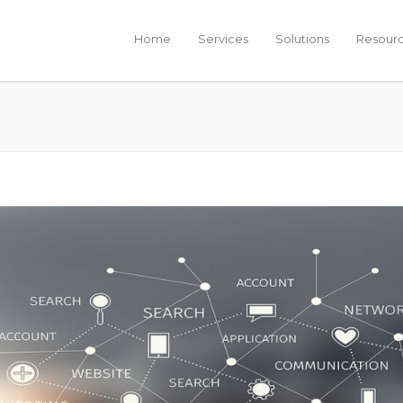
Home
Services
Solutions
Resour