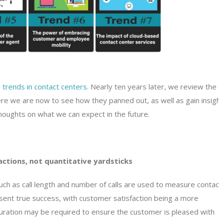
 trends in contact centers
. Nearly ten years later, we review the
re we are now to see how they panned out, as well as gain insig
houghts on what we can expect in the future.
actions, not quantitative yardsticks
ch as call length and number of calls are used to measure contac
nt true success, with customer satisfaction being a more
l duration may be required to ensure the customer is pleased with