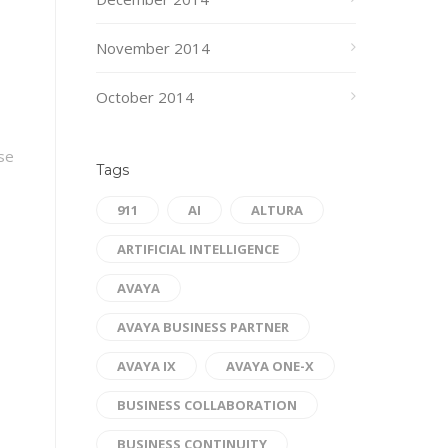
November 2014
October 2014
ase
Tags
911
AI
ALTURA
ARTIFICIAL INTELLIGENCE
AVAYA
AVAYA BUSINESS PARTNER
AVAYA IX
AVAYA ONE-X
BUSINESS COLLABORATION
BUSINESS CONTINUITY