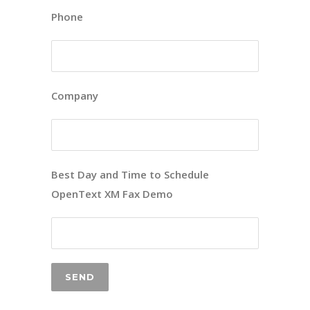
Phone
Company
Best Day and Time to Schedule
OpenText XM Fax Demo