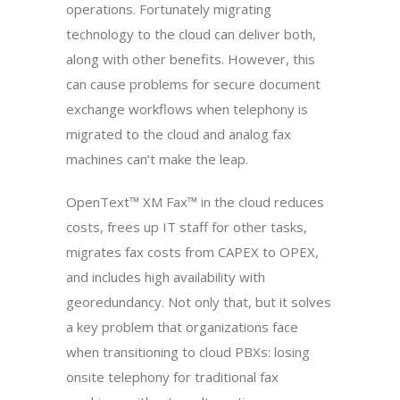
operations. Fortunately migrating
technology to the cloud can deliver both,
along with other benefits. However, this
can cause problems for secure document
exchange workflows when telephony is
migrated to the cloud and analog fax
machines can’t make the leap.
OpenText™ XM Fax™ in the cloud reduces
costs, frees up IT staff for other tasks,
migrates fax costs from CAPEX to OPEX,
and includes high availability with
georedundancy. Not only that, but it solves
a key problem that organizations face
when transitioning to cloud PBXs: losing
onsite telephony for traditional fax