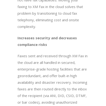
not have fax capabilities. Moving your
faxing to XM Fax in the cloud solves that
problem by transitioning to cloud fax
telephony, eliminating cost and onsite
complexity.
Increases security and decreases
compliance risks
Faxes sent and received through XM Fax in
the cloud are all handled in secured,
enterprise-grade hosting facilities that are
georedundant, and offer built-in high
availability and disaster recovery. Incoming
faxes are then routed directly to the inbox
of the recipient (via ANI, DID, CSID, DTMF,
or bar codes), avoiding unauthorized