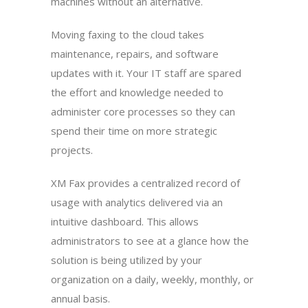
machines without an alternative.
Moving faxing to the cloud takes
maintenance, repairs, and software
updates with it. Your IT staff are spared
the effort and knowledge needed to
administer core processes so they can
spend their time on more strategic
projects.
XM Fax provides a centralized record of
usage with analytics delivered via an
intuitive dashboard. This allows
administrators to see at a glance how the
solution is being utilized by your
organization on a daily, weekly, monthly, or
annual basis.