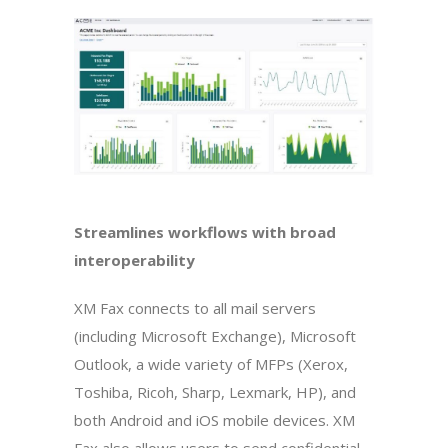
Streamlines workflows with broad
interoperability
XM Fax connects to all mail servers
(including Microsoft Exchange), Microsoft
Outlook, a wide variety of MFPs (Xerox,
Toshiba, Ricoh, Sharp, Lexmark, HP), and
both Android and iOS mobile devices. XM