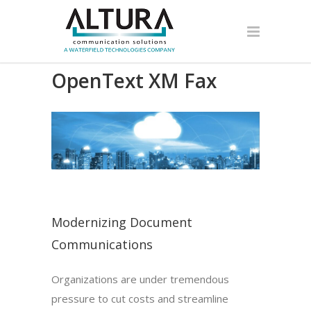
OpenText XM Fax
Modernizing Document
Communications
Organizations are under tremendous
pressure to cut costs and streamline