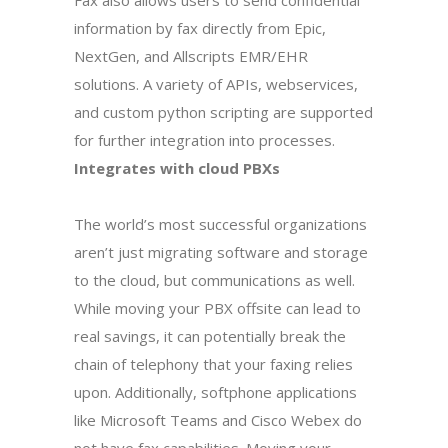
Fax also allows users to send confidential
information by fax directly from Epic,
NextGen, and Allscripts EMR/EHR
solutions. A variety of APIs, webservices,
and custom python scripting are supported
for further integration into processes.
Integrates with cloud PBXs
The world’s most successful organizations
aren’t just migrating software and storage
to the cloud, but communications as well.
While moving your PBX offsite can lead to
real savings, it can potentially break the
chain of telephony that your faxing relies
upon. Additionally, softphone applications
like Microsoft Teams and Cisco Webex do