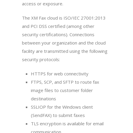
access or exposure.
The XM Fax cloud is ISO/IEC 27001:2013
and PCI DSS certified (among other
security certifications). Connections
between your organization and the cloud
facility are transmitted using the following
security protocols:
HTTPS for web connectivity
FTPS, SCP, and SFTP to route fax
image files to customer folder
destinations
SSLIOP for the Windows client
(SendFAX) to submit faxes
TLS encryption is available for email
communication.