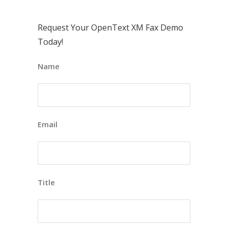
Request Your OpenText XM Fax Demo
Today!
Name
Email
Title