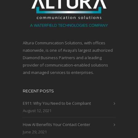
Altura Communication Solutions, with offices
nationwide, is one of Avaya’s largest authorized
Diamond Business Partners and a leading
provider of communication-enabled solutions
and managed services to enterprises.
RECENT POSTS
E911: Why You Need to be Compliant
August 12, 2021
How AI Benefits Your Contact Center
June 29, 2021