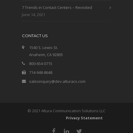
7 Trends in Contact Centers – Revisited
June 14, 2021
CONTACT US
1540 S. Lewis St.
Anaheim, CA 92805
800-654-0715
714-948-8648
salesinquiry@dev.alturacs.com
© 2021 Altura Communication Solutions LLC
Privacy Statement