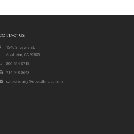
CONTACT US
1540 S. Lewis St.
Anaheim, CA 92805
800-654-0715
714-948-8648
salesinquiry@dev.alturacs.com