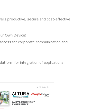
ers productive, secure and cost-effective
our Own Device)
access for corporate communication and
latform for integration of applications