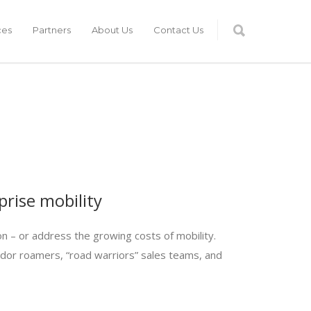
ces
Partners
About Us
Contact Us
rise mobility
n – or address the growing costs of mobility.
ridor roamers, “road warriors” sales teams, and