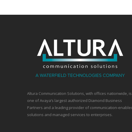
Altura Communication Solutions, with offices nationwide, is
one of Avaya’s largest authorized Diamond Business
Partners and a leading provider of communication-enable
solutions and managed services to enterprises.