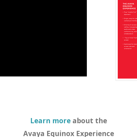
Learn more
about the
Avaya Equinox Experience