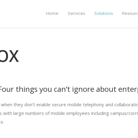
Home
Services
Solutions
Resour
OX
our things you can’t ignore about enterp
 when they don’t enable secure mobile telephony and collaboratio
ries with large numbers of mobile employees including campus/cor
s.