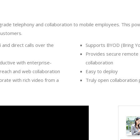
-grade telephony and collaboration to mobile employees. This pow
customers.
 and direct calls over the
Supports BYOD (Bring Y
Provides secure remote 
ductive with enterprise-
collaboration
 reach and web collaboration
Easy to deploy
rate with rich video from a
Truly open collaboration p