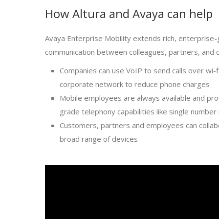
How Altura and Avaya can help
Avaya Enterprise Mobility extends rich, enterprise
communication between colleagues, partners, and 
Companies can use VoIP to send calls over wi-fi
corporate network to reduce phone charges
Mobile employees are always available and pro
grade telephony capabilities like single number
Customers, partners and employees can collabo
broad range of devices