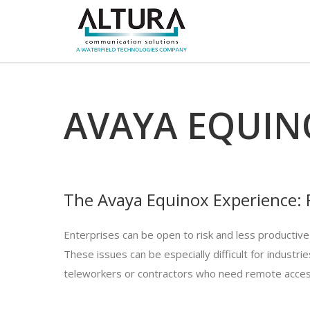
AVAYA EQUIN
The Avaya Equinox Experience: F
Enterprises can be open to risk and less productive
These issues can be especially difficult for indust
teleworkers or contractors who need remote acces