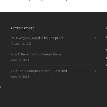
RECENT POSTS
E911: Why You Need to be Compliant
August 12, 2021
How AI Benefits Your Contact Center
June 29, 2021
7 Trends in Contact Centers – Revisited
June 14, 2021
d