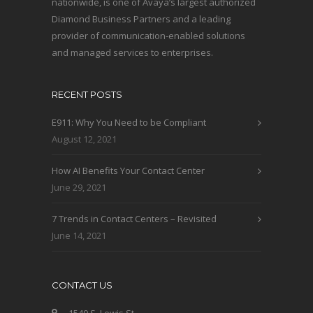
nationwide, is one of Avaya’s largest authorized
Diamond Business Partners and a leading
provider of communication-enabled solutions
and managed services to enterprises.
RECENT POSTS
E911: Why You Need to be Compliant
August 12, 2021
How AI Benefits Your Contact Center
June 29, 2021
7 Trends in Contact Centers – Revisited
June 14, 2021
CONTACT US
1540 S. Lewis St.