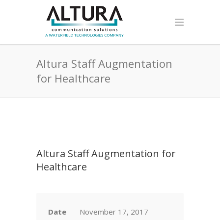
Altura Staff Augmentation
for Healthcare
Altura Staff Augmentation for
Healthcare
Date
November 17, 2017