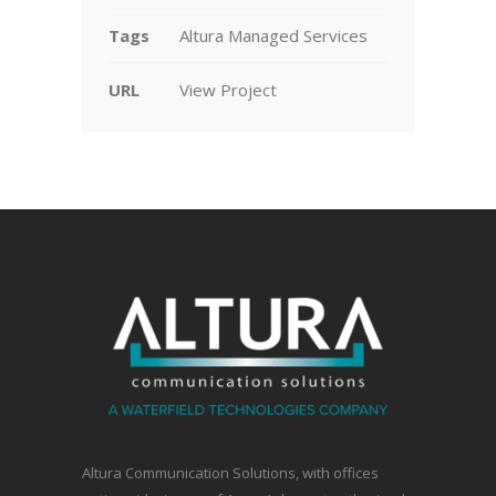
Tags
Altura Managed Services
URL
View Project
Altura Communication Solutions, with offices