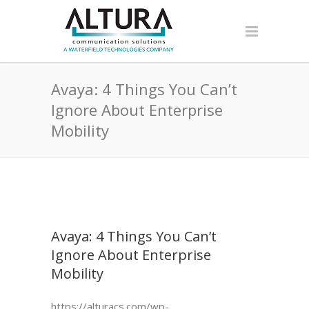
Avaya: 4 Things You Can’t
Ignore About Enterprise
Mobility
Avaya: 4 Things You Can’t
Ignore About Enterprise
Mobility
https://alturacs.com/wp-