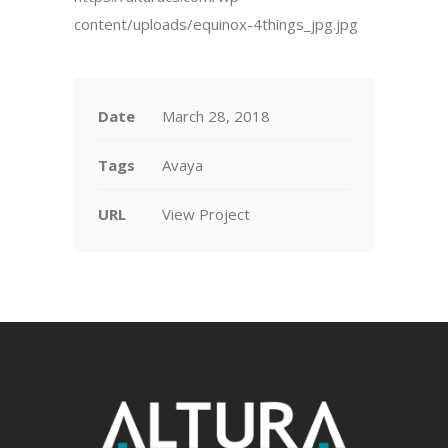
content/uploads/equinox-4things_jpg.jpg
Date
March 28, 2018
Tags
Avaya
URL
View Project