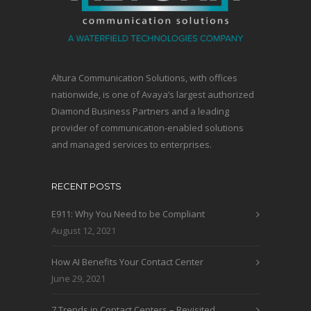
Altura Communication Solutions, with offices
nationwide, is one of Avaya’s largest authorized
Diamond Business Partners and a leading
provider of communication-enabled solutions
and managed services to enterprises.
RECENT POSTS
E911: Why You Need to be Compliant
August 12, 2021
How AI Benefits Your Contact Center
June 29, 2021
7 Trends in Contact Centers – Revisited