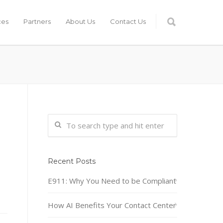
ces
Partners
About Us
Contact Us
Recent Posts
E911: Why You Need to be Compliant
How AI Benefits Your Contact Center