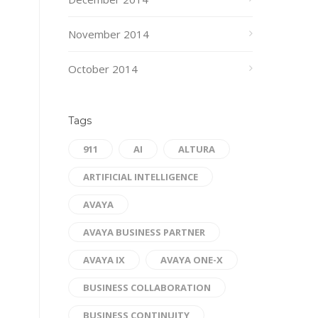
November 2014
October 2014
Tags
911
AI
ALTURA
ARTIFICIAL INTELLIGENCE
AVAYA
AVAYA BUSINESS PARTNER
AVAYA IX
AVAYA ONE-X
BUSINESS COLLABORATION
BUSINESS CONTINUITY