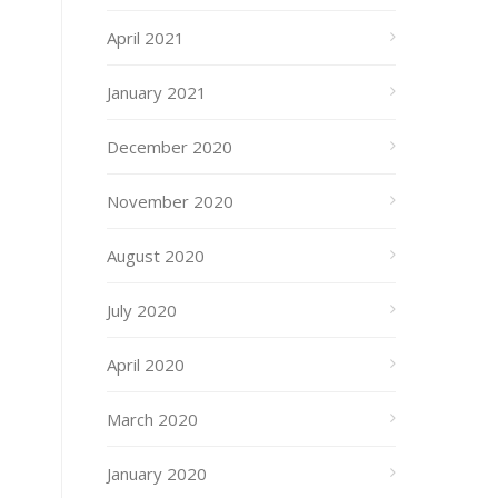
April 2021
January 2021
December 2020
November 2020
August 2020
July 2020
April 2020
March 2020
January 2020