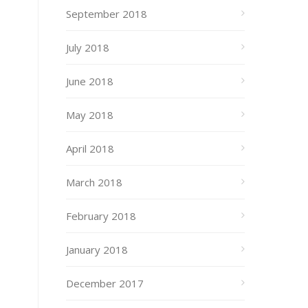
September 2018
July 2018
June 2018
May 2018
April 2018
March 2018
February 2018
January 2018
December 2017