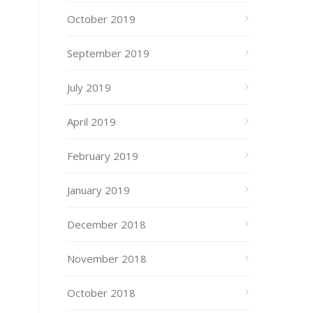
October 2019
September 2019
July 2019
April 2019
February 2019
January 2019
December 2018
November 2018
October 2018