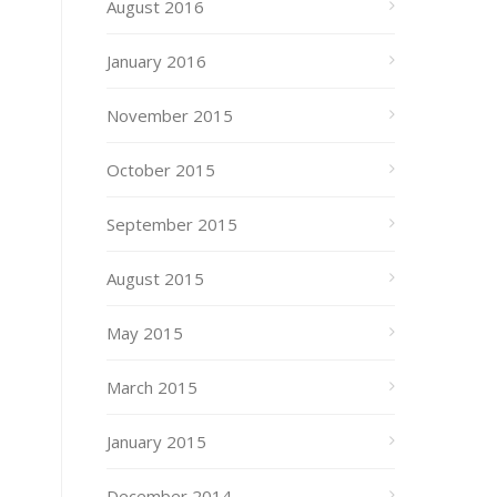
August 2016
January 2016
November 2015
October 2015
September 2015
August 2015
May 2015
March 2015
January 2015
December 2014