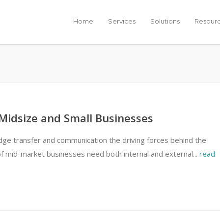
Home
Services
Solutions
Resour
 Midsize and Small Businesses
ge transfer and communication the driving forces behind the
f mid-market businesses need both internal and external...
read