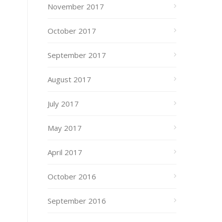
November 2017
October 2017
September 2017
August 2017
July 2017
May 2017
April 2017
October 2016
September 2016