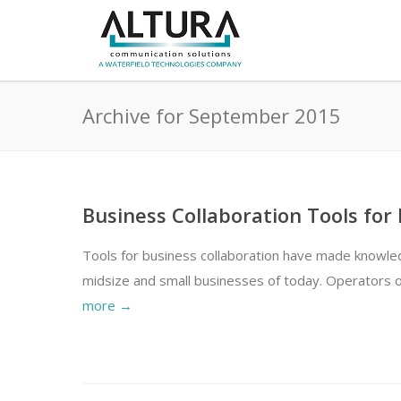
Archive for September 2015
Business Collaboration Tools for
Tools for business collaboration have made knowled
midsize and small businesses of today. Operators o
more →