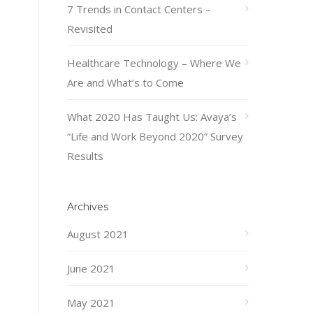
7 Trends in Contact Centers –
Revisited
Healthcare Technology – Where We
Are and What’s to Come
What 2020 Has Taught Us: Avaya’s
“Life and Work Beyond 2020” Survey
Results
Archives
August 2021
June 2021
May 2021