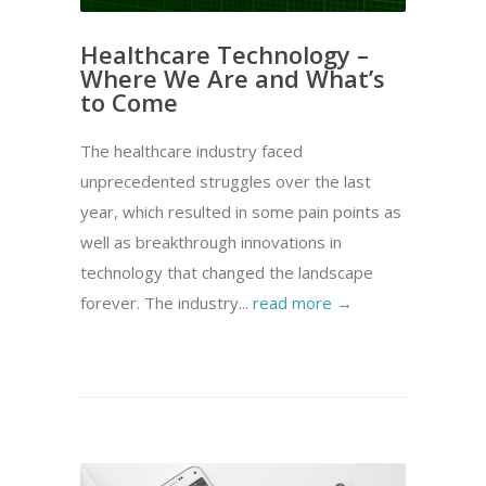
Healthcare Technology –
Where We Are and What’s
to Come
The healthcare industry faced
unprecedented struggles over the last
year, which resulted in some pain points as
well as breakthrough innovations in
technology that changed the landscape
forever. The industry...
read more →