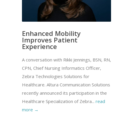
Enhanced Mobility
Improves Patient
Experience
A conversation with Rikki Jennings, BSN, RN,
CPN, Chief Nursing Informatics Officer,
Zebra Technologies Solutions for
Healthcare. Altura Communication Solutions
recently announced its participation in the
Healthcare Specialization of Zebra...
read
more →