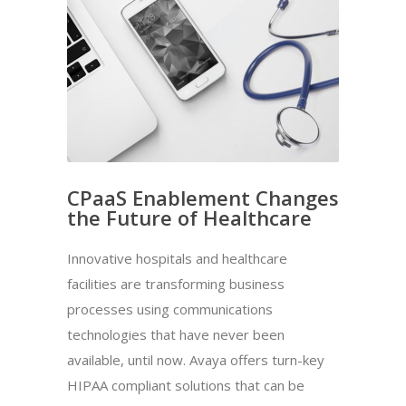
CPaaS Enablement Changes
the Future of Healthcare
Innovative hospitals and healthcare
facilities are transforming business
processes using communications
technologies that have never been
available, until now. Avaya offers turn-key
HIPAA compliant solutions that can be