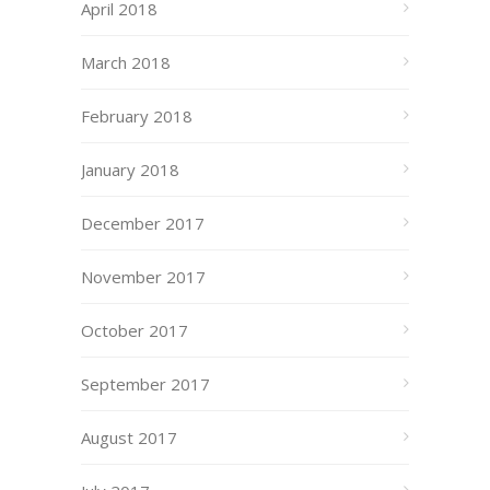
April 2018
March 2018
February 2018
January 2018
December 2017
November 2017
October 2017
September 2017
August 2017