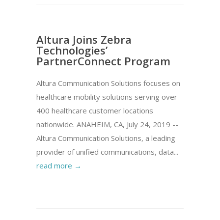
Altura Joins Zebra
Technologies’
PartnerConnect Program
Altura Communication Solutions focuses on
healthcare mobility solutions serving over
400 healthcare customer locations
nationwide. ANAHEIM, CA, July 24, 2019 --
Altura Communication Solutions, a leading
provider of unified communications, data...
read more →