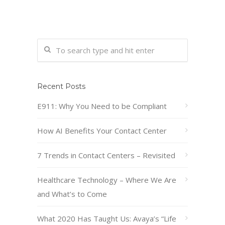
Recent Posts
E911: Why You Need to be Compliant
How AI Benefits Your Contact Center
7 Trends in Contact Centers – Revisited
Healthcare Technology – Where We Are
and What’s to Come
What 2020 Has Taught Us: Avaya’s “Life