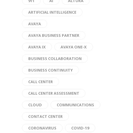
911
AI
ALTURA
ARTIFICIAL INTELLIGENCE
AVAYA
AVAYA BUSINESS PARTNER
AVAYA IX
AVAYA ONE-X
BUSINESS COLLABORATION
BUSINESS CONTINUITY
CALL CENTER
CALL CENTER ASSESSMENT
CLOUD
COMMUNICATIONS
CONTACT CENTER
CORONAVIRUS
COVID-19