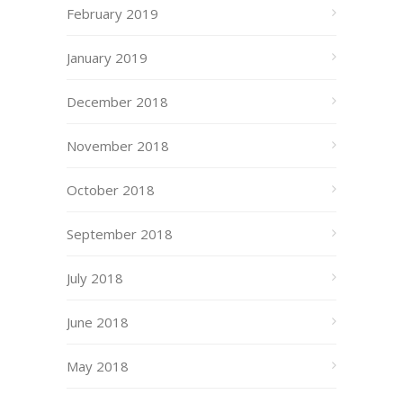
February 2019
January 2019
December 2018
November 2018
October 2018
September 2018
July 2018
June 2018
May 2018