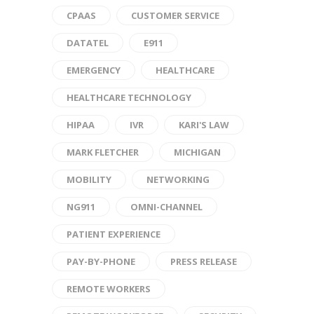
CPAAS
CUSTOMER SERVICE
DATATEL
E911
EMERGENCY
HEALTHCARE
HEALTHCARE TECHNOLOGY
HIPAA
IVR
KARI'S LAW
MARK FLETCHER
MICHIGAN
MOBILITY
NETWORKING
NG911
OMNI-CHANNEL
PATIENT EXPERIENCE
PAY-BY-PHONE
PRESS RELEASE
REMOTE WORKERS