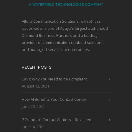
Altura Communication Solutions, with offices
nationwide, is one of Avaya’s largest authorized
Diamond Business Partners and a leading
provider of communication-enabled solutions
and managed services to enterprises.
RECENT POSTS
E911: Why You Need to be Compliant
August 12, 2021
How AI Benefits Your Contact Center
June 29, 2021
7 Trends in Contact Centers – Revisited
June 14, 2021