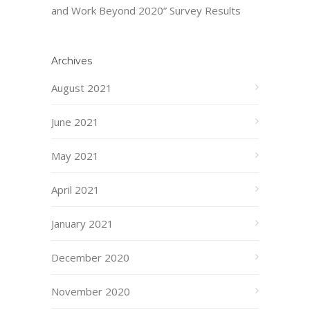
and Work Beyond 2020” Survey Results
Archives
August 2021
June 2021
May 2021
April 2021
January 2021
December 2020
November 2020