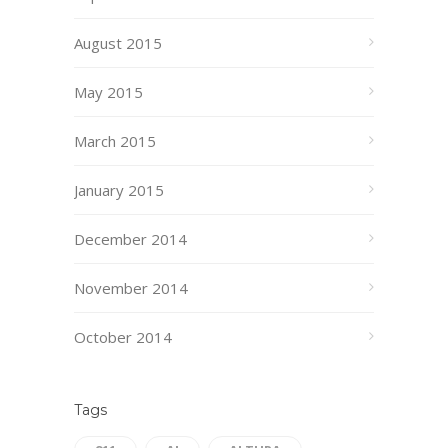
August 2015
May 2015
March 2015
January 2015
December 2014
November 2014
October 2014
Tags