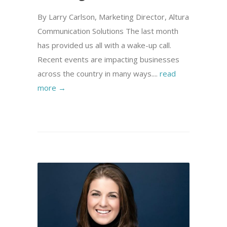
By Larry Carlson, Marketing Director, Altura
Communication Solutions The last month
has provided us all with a wake-up call.
Recent events are impacting businesses
across the country in many ways....
read
more →