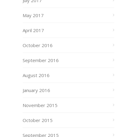
July 2017
May 2017
April 2017
October 2016
September 2016
August 2016
January 2016
November 2015
October 2015
September 2015