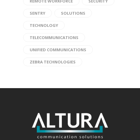
REMOTE WORKFORCE
SECURITY
SENTRY
SOLUTIONS
TECHNOLOGY
TELECOMMUNICATIONS
UNIFIED COMMUNICATIONS
ZEBRA TECHNOLOGIES