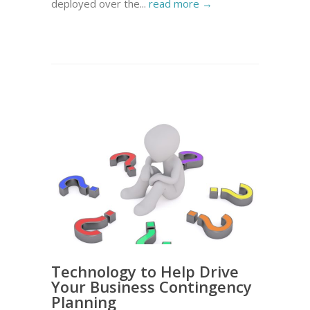
deployed over the...
read more →
Technology to Help Drive
Your Business Contingency
Planning