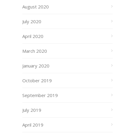
August 2020
July 2020
April 2020
March 2020
January 2020
October 2019
September 2019
July 2019
April 2019