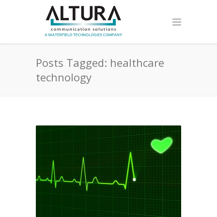
Posts Tagged: healthcare
technology