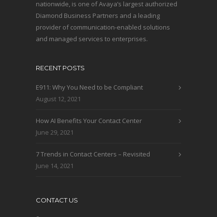
nationwide, is one of Avaya’s largest authorized
Diamond Business Partners and a leading
provider of communication-enabled solutions
and managed services to enterprises.
RECENT POSTS
E911: Why You Need to be Compliant
August 12, 2021
How AI Benefits Your Contact Center
June 29, 2021
7 Trends in Contact Centers – Revisited
June 14, 2021
CONTACT US