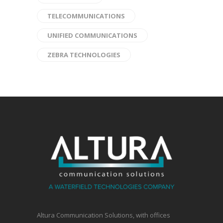
TELECOMMUNICATIONS
UNIFIED COMMUNICATIONS
ZEBRA TECHNOLOGIES
Altura Communication Solutions, with offices