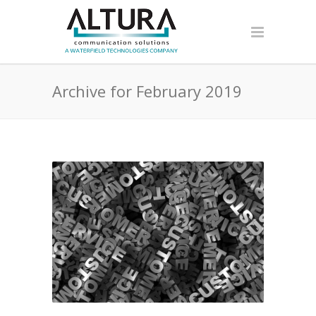
Archive for February 2019