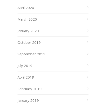
April 2020
March 2020
January 2020
October 2019
September 2019
July 2019
April 2019
February 2019
January 2019