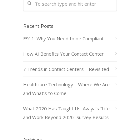
Recent Posts
E911: Why You Need to be Compliant
How AI Benefits Your Contact Center
7 Trends in Contact Centers – Revisited
Healthcare Technology – Where We Are
and What’s to Come
What 2020 Has Taught Us: Avaya’s “Life
and Work Beyond 2020” Survey Results