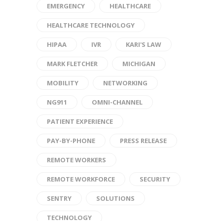
EMERGENCY
HEALTHCARE
HEALTHCARE TECHNOLOGY
HIPAA
IVR
KARI'S LAW
MARK FLETCHER
MICHIGAN
MOBILITY
NETWORKING
NG911
OMNI-CHANNEL
PATIENT EXPERIENCE
PAY-BY-PHONE
PRESS RELEASE
REMOTE WORKERS
REMOTE WORKFORCE
SECURITY
SENTRY
SOLUTIONS
TECHNOLOGY