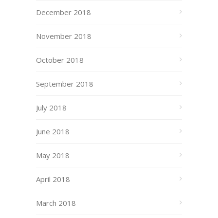
December 2018
November 2018
October 2018
September 2018
July 2018
June 2018
May 2018
April 2018
March 2018