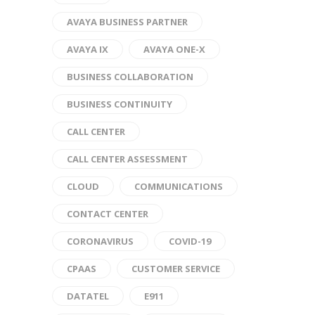
AVAYA BUSINESS PARTNER
AVAYA IX
AVAYA ONE-X
BUSINESS COLLABORATION
BUSINESS CONTINUITY
CALL CENTER
CALL CENTER ASSESSMENT
CLOUD
COMMUNICATIONS
CONTACT CENTER
CORONAVIRUS
COVID-19
CPAAS
CUSTOMER SERVICE
DATATEL
E911