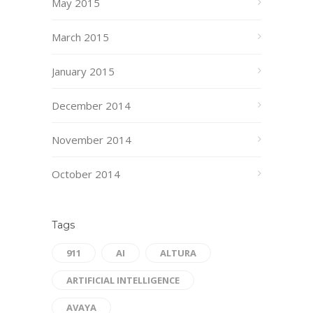
May 2015
March 2015
January 2015
December 2014
November 2014
October 2014
Tags
911
AI
ALTURA
ARTIFICIAL INTELLIGENCE
AVAYA