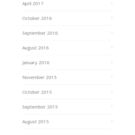
April 2017
October 2016
September 2016
August 2016
January 2016
November 2015
October 2015
September 2015
August 2015