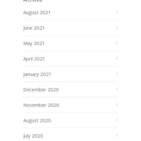
Archives
August 2021
June 2021
May 2021
April 2021
January 2021
December 2020
November 2020
August 2020
July 2020