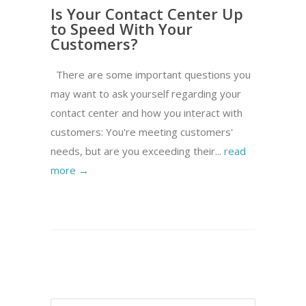
Is Your Contact Center Up
to Speed With Your
Customers?
There are some important questions you
may want to ask yourself regarding your
contact center and how you interact with
customers: You're meeting customers'
needs, but are you exceeding their...
read
more →