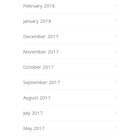
February 2018
January 2018
December 2017
November 2017
October 2017
September 2017
August 2017
July 2017
May 2017