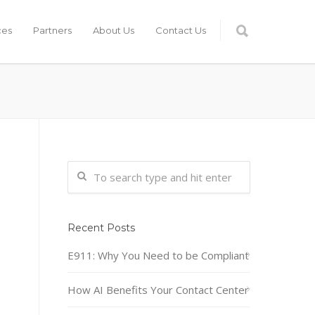
ces
Partners
About Us
Contact Us
Recent Posts
E911: Why You Need to be Compliant
How AI Benefits Your Contact Center