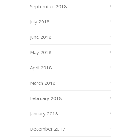
September 2018
July 2018
June 2018
May 2018
April 2018
March 2018
February 2018
January 2018
December 2017