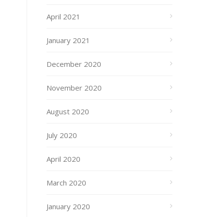
April 2021
January 2021
December 2020
November 2020
August 2020
July 2020
April 2020
March 2020
January 2020