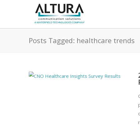
Posts Tagged: healthcare trends
r