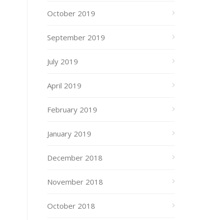
October 2019
September 2019
July 2019
April 2019
February 2019
January 2019
December 2018
November 2018
October 2018