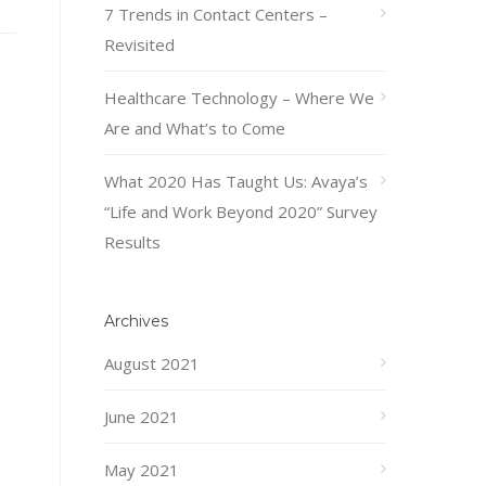
7 Trends in Contact Centers –
Revisited
Healthcare Technology – Where We
Are and What’s to Come
What 2020 Has Taught Us: Avaya’s
“Life and Work Beyond 2020” Survey
Results
Archives
August 2021
June 2021
May 2021