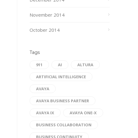
November 2014
October 2014
Tags
911
AI
ALTURA
ARTIFICIAL INTELLIGENCE
AVAYA
AVAYA BUSINESS PARTNER
AVAYA IX
AVAYA ONE-X
BUSINESS COLLABORATION
BUSINESS CONTINUITY