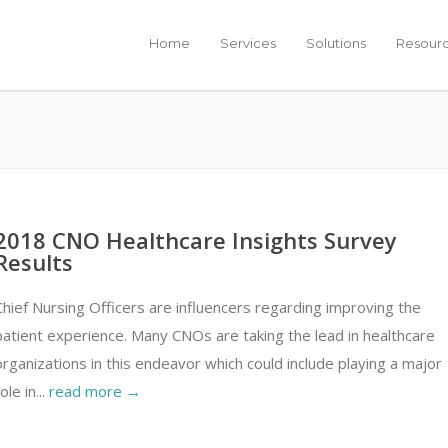
Home
Services
Solutions
Resour
2018 CNO Healthcare Insights Survey
Results
Chief Nursing Officers are influencers regarding improving the
patient experience. Many CNOs are taking the lead in healthcare
organizations in this endeavor which could include playing a major
ole in...
read more →