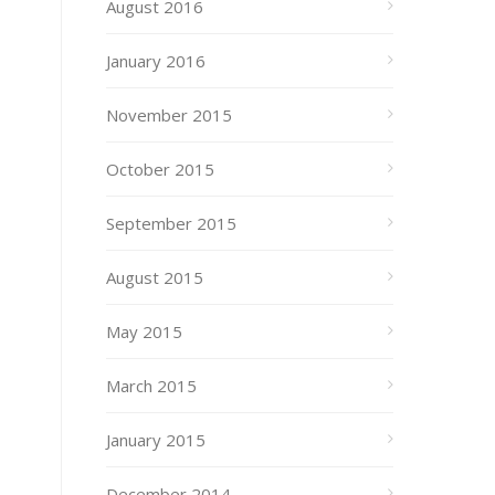
August 2016
January 2016
November 2015
October 2015
September 2015
August 2015
May 2015
March 2015
January 2015
December 2014