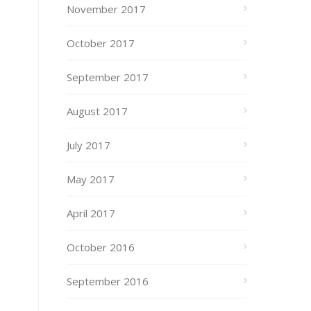
November 2017
October 2017
September 2017
August 2017
July 2017
May 2017
April 2017
October 2016
September 2016