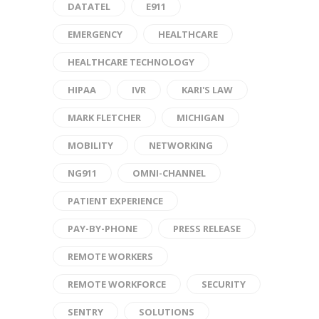
DATATEL
E911
EMERGENCY
HEALTHCARE
HEALTHCARE TECHNOLOGY
HIPAA
IVR
KARI'S LAW
MARK FLETCHER
MICHIGAN
MOBILITY
NETWORKING
NG911
OMNI-CHANNEL
PATIENT EXPERIENCE
PAY-BY-PHONE
PRESS RELEASE
REMOTE WORKERS
REMOTE WORKFORCE
SECURITY
SENTRY
SOLUTIONS