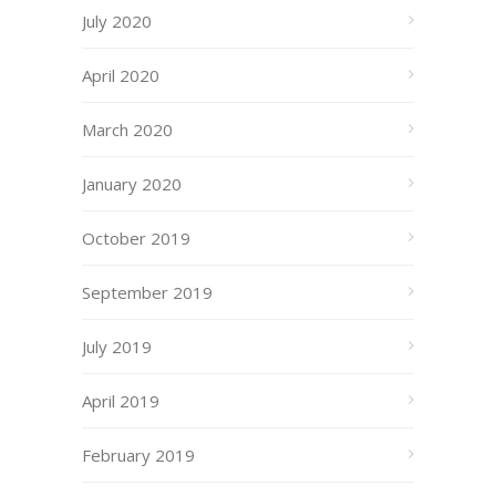
July 2020
April 2020
March 2020
January 2020
October 2019
September 2019
July 2019
April 2019
February 2019