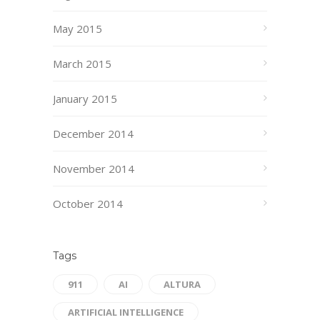
May 2015
March 2015
January 2015
December 2014
November 2014
October 2014
Tags
911
AI
ALTURA
ARTIFICIAL INTELLIGENCE