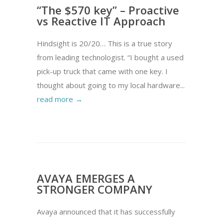
“The $570 key” – Proactive
vs Reactive IT Approach
Hindsight is 20/20… This is a true story
from leading technologist. “I bought a used
pick-up truck that came with one key. I
thought about going to my local hardware...
read more →
AVAYA EMERGES A
STRONGER COMPANY
Avaya announced that it has successfully