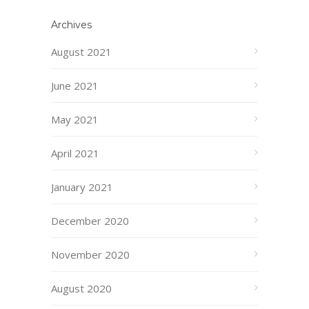
Archives
August 2021
June 2021
May 2021
April 2021
January 2021
December 2020
November 2020
August 2020