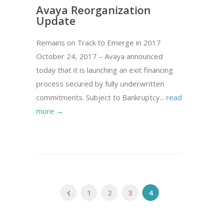
Avaya Reorganization
Update
Remains on Track to Emerge in 2017
October 24, 2017 – Avaya announced
today that it is launching an exit financing
process secured by fully underwritten
commitments. Subject to Bankruptcy...
read
more →
1
2
3
4