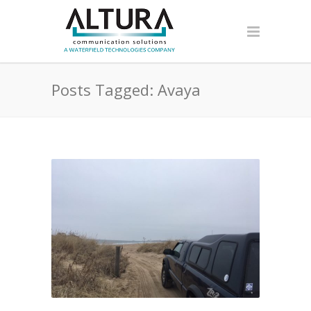
Posts Tagged: Avaya