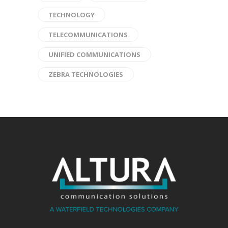
TECHNOLOGY
TELECOMMUNICATIONS
UNIFIED COMMUNICATIONS
ZEBRA TECHNOLOGIES