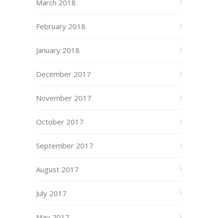
March 2018
February 2018
January 2018
December 2017
November 2017
October 2017
September 2017
August 2017
July 2017
May 2017