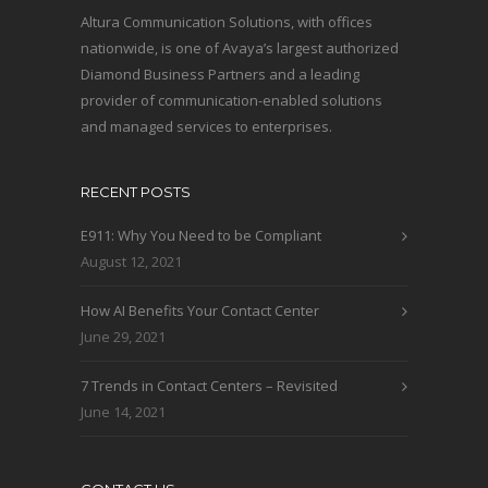
Altura Communication Solutions, with offices
nationwide, is one of Avaya’s largest authorized
Diamond Business Partners and a leading
provider of communication-enabled solutions
and managed services to enterprises.
RECENT POSTS
E911: Why You Need to be Compliant
August 12, 2021
How AI Benefits Your Contact Center
June 29, 2021
7 Trends in Contact Centers – Revisited
June 14, 2021