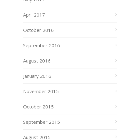
April 2017
October 2016
September 2016
August 2016
January 2016
November 2015
October 2015
September 2015
August 2015