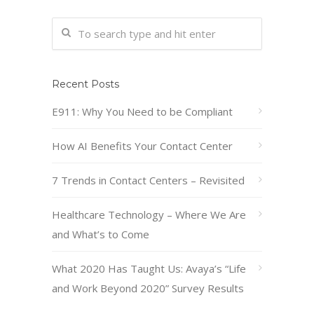
Recent Posts
E911: Why You Need to be Compliant
How AI Benefits Your Contact Center
7 Trends in Contact Centers – Revisited
Healthcare Technology – Where We Are
and What’s to Come
What 2020 Has Taught Us: Avaya’s “Life
and Work Beyond 2020” Survey Results