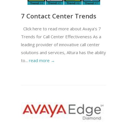
7 Contact Center Trends
Click here to read more about Avaya's 7
Trends for Call Center Effectiveness As a
leading provider of innovative call center
solutions and services, Altura has the ability
to...
read more →