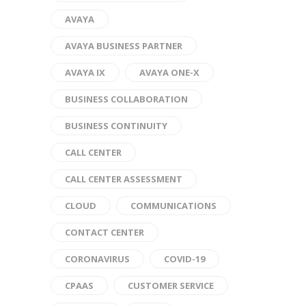
AVAYA
AVAYA BUSINESS PARTNER
AVAYA IX
AVAYA ONE-X
BUSINESS COLLABORATION
BUSINESS CONTINUITY
CALL CENTER
CALL CENTER ASSESSMENT
CLOUD
COMMUNICATIONS
CONTACT CENTER
CORONAVIRUS
COVID-19
CPAAS
CUSTOMER SERVICE