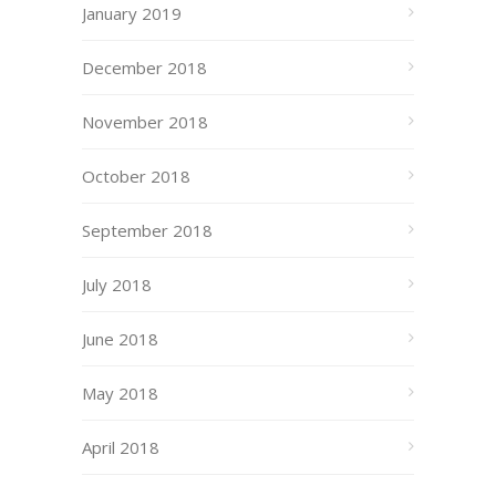
January 2019
December 2018
November 2018
October 2018
September 2018
July 2018
June 2018
May 2018
April 2018