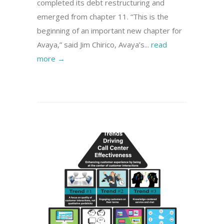
completed its debt restructuring and
emerged from chapter 11. “This is the
beginning of an important new chapter for
Avaya,” said Jim Chirico, Avaya’s...
read
more →